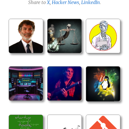
Share to
X
,
Hacker News
,
LinkedIn
.