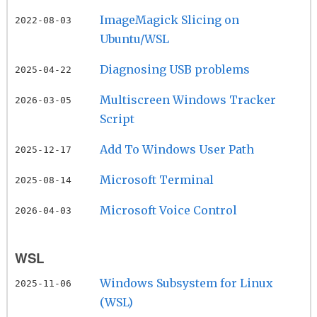
ImageMagick Slicing on
2022-08-03
Ubuntu/WSL
Diagnosing USB problems
2025-04-22
Multiscreen Windows Tracker
2026-03-05
Script
Add To Windows User Path
2025-12-17
Microsoft Terminal
2025-08-14
Microsoft Voice Control
2026-04-03
WSL
Windows Subsystem for Linux
2025-11-06
(WSL)