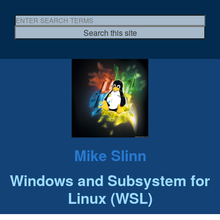
Mike Slinn
Windows and Subsystem for
Linux (WSL)