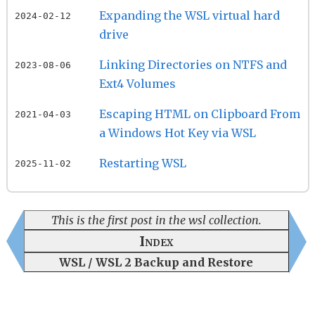
Expanding the WSL virtual hard
2024-02-12
drive
Linking Directories on NTFS and
2023-08-06
Ext4 Volumes
Escaping HTML on Clipboard From
2021-04-03
a Windows Hot Key via WSL
Restarting WSL
2025-11-02
This is the first post in the wsl collection.
Index
WSL / WSL 2 Backup and Restore