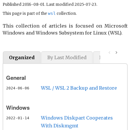
Published 2016-08-01. Last modified 2025-07-23.
wsl
This page is part of the
collection.
This collection of articles is focused on Microsoft
Windows and Windows Subsystem for Linux (WSL).
Organized
By Last Modified
By Original P
General
WSL / WSL 2 Backup and Restore
2024-06-06
Windows
Windows Diskpart Cooperates
2022-01-14
With Diskmgmt