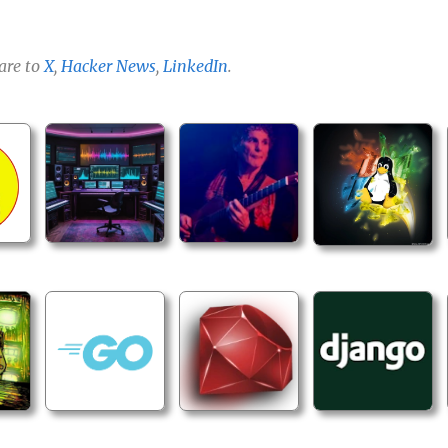
are to
X
,
Hacker News
,
LinkedIn
.