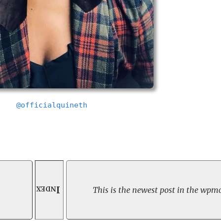
@officialquineth
Index
This is the newest post in the wpmc