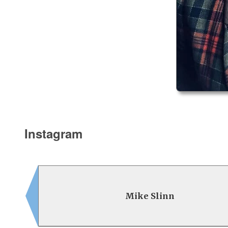
Instagram
Mike Slinn