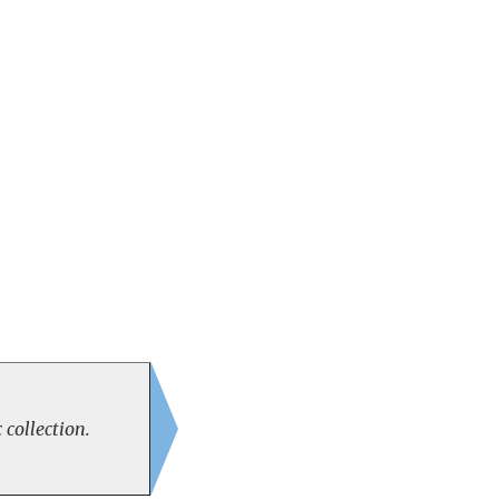
 collection.