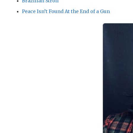
Brazilian Stroll
Peace Isn’t Found At the End of a Gun