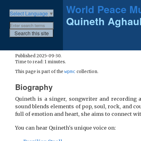
World Peace Mu
Select Language
▼
Quineth Agha
Published 2025-09-30.
Time to read: 1 minutes.
wpmc
This page is part of the
collection.
Biography
Quineth is a singer, songwriter and recording a
sound blends elements of pop, soul, rock, and cou
full of emotion and heart, she aims to connect wi
You can hear Quineth's unique voice on: