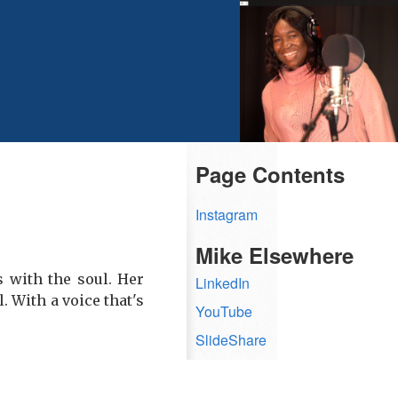
Page Contents
Instagram
Mike Elsewhere
s with the soul. Her
LinkedIn
. With a voice that's
YouTube
SlideShare