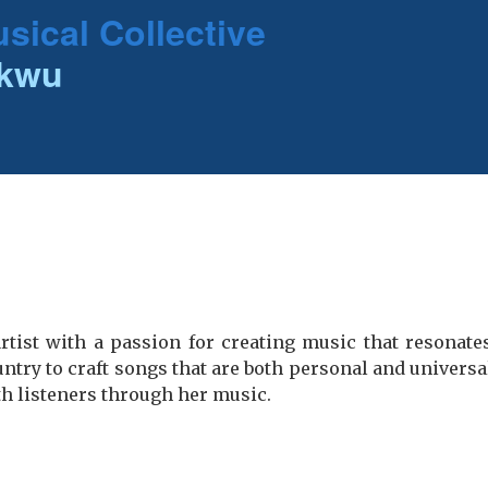
sical Collective
ukwu
rtist with a passion for creating music that resonate
ntry to craft songs that are both personal and universal
th listeners through her music.