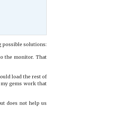
g possible solutions:
o the monitor. That
ould load the rest of
ll my gems work that
ut does not help us