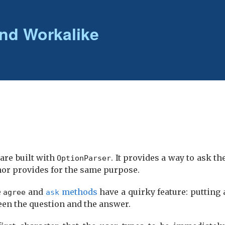
nd Workalike
 are built with
. It provides a way to ask t
Option­Parser
hor provides for the same purpose.
e
and
methods
have a quirky feature: putting 
agree
ask
een the question and the answer.