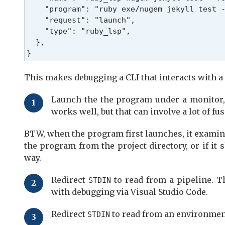
    "program": "ruby exe/nugem jekyll test -
    "request": "launch",

    "type": "ruby_lsp",

  },

}
This makes debugging a CLI that interacts with a 
Launch the the program under a monitor, 
works well, but that can involve a lot of fu
BTW, when the program first launches, it exami
the program from the project directory, or if it 
way.
Redirect
to read from a pipeline. T
STDIN
with debugging via Visual Studio Code.
Redirect
to read from an environment
STDIN