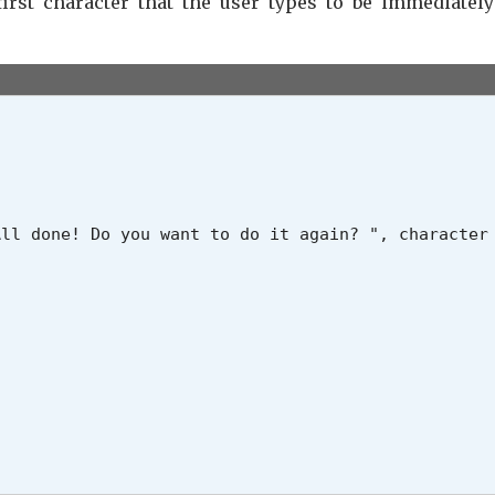
irst character that the user types to be immediatel