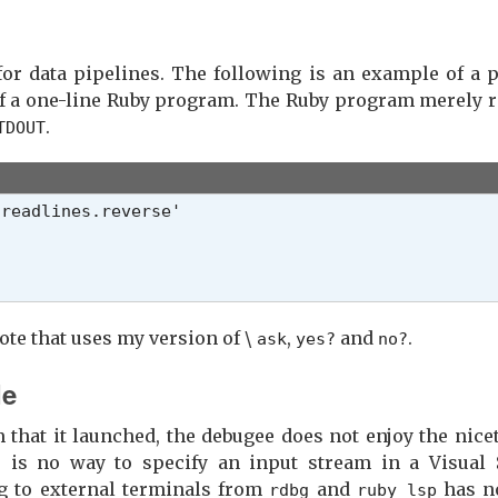


for data pipelines. The following is an example of a p
f a one-line Ruby program. The Ruby program merely re
.
TDOUT
r_type, &)

ote that uses my version of \
,
and
.
ask
yes?
no?
er must provide the default value or action

de
hat it launched, the debugee does not enjoy the niceti
] ||

 is no way to specify an input stream in a Visual 
nge] ||

g to external terminals from
and
has no
rdbg
ruby_lsp