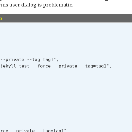
#{error_message}".red

rms user dialog is problematic.
s
--private --tag=tag1",

jekyll test --force --private --tag=tag1",

rce --private --tag=tag1",
