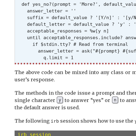
  def yes_no?(prompt = 'More?', default_valu
    answer_letter = ''

    suffix = default_value ? '[Y/n]' : '[y/N
    default_letter = default_value ? 'y' : '
    acceptable_responses = %w[y n]

    until acceptable_responses.include? answ
      if $stdin.tty? # Read from terminal

        answer_letter = ask("#{prompt} #{suf
          q.limit = 1

          q.case = :downcase

        end

The above code can be mixed into any class or 
      else

user’s response.
        $stdin.read # from pipe

      end

The methods in the code issue a prompt and then
      answer_letter = default_letter if answ
single character
to answer “yes” or
to answ
y
n
    end

the default answer is used.
    answer_letter == 'y'

  end

The following
session shows how to use the
irb
  # Invokes yes_no? with the default answer 
irb session