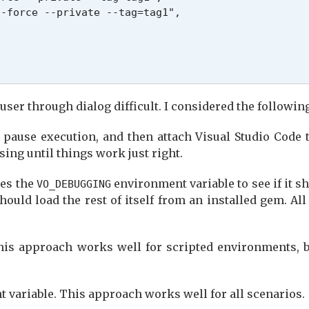
-force --private --tag=tag1",

user through dialog difficult. I considered the followin
pause execution, and then attach Visual Studio Code t
ssing until things work just right.
nes the
environment variable to see if it sh
VO_DEBUGGING
should load the rest of itself from an installed gem. A
his approach works well for scripted environments, b
 variable. This approach works well for all scenarios.