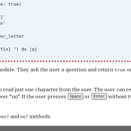
e: true)

]'

n'

er_letter

fix} ") do |q|

module. They ask the user a question and return
o
true
 read just one character from the user. The user can r
er_letter.empty?

er “no”. If the user presses
or
without t
Space
Enter
and
methods.
yes?
no?
being 'no'
