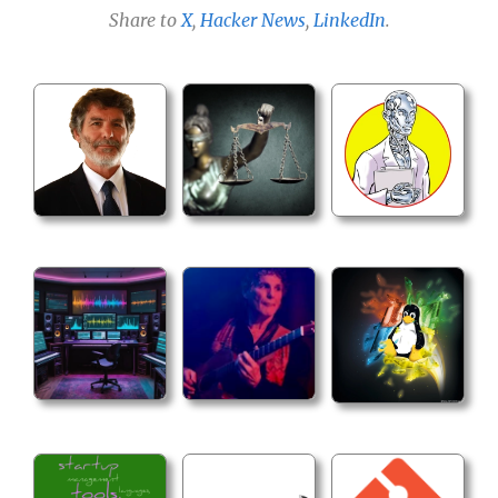
Share to
X
,
Hacker News
,
LinkedIn
.