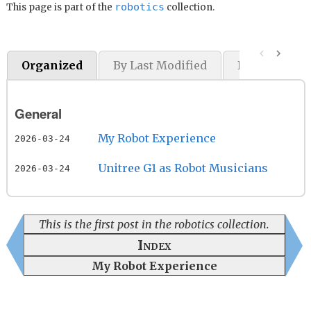
robotics
This page is part of the
collection.
Organized
By Last Modified
By Original P
General
My Robot Experience
2026-03-24
Unitree G1 as Robot Musicians
2026-03-24
This is the first post in the robotics collection.
Index
My Robot Experience