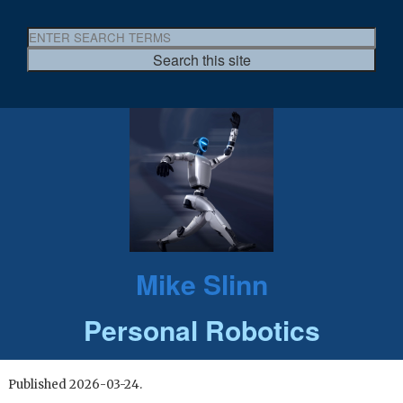
Mike Slinn
Personal Robotics
Published 2026-03-24.