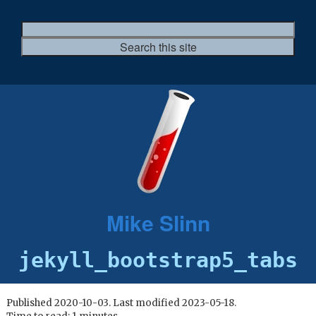
Mike Slinn
jekyll_bootstrap5_tabs
Published 2020-10-03. Last modified 2023-05-18.