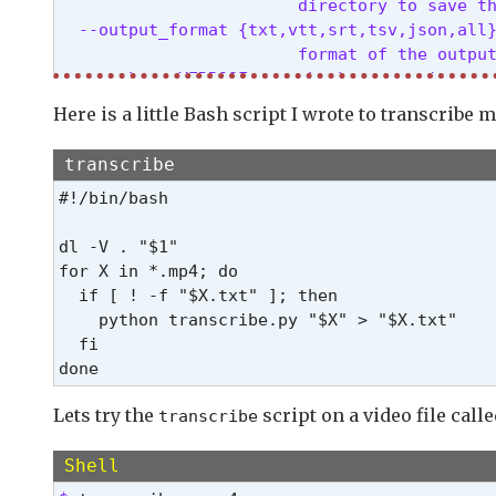
                        directory to save th
  --output_format {txt,vtt,srt,tsv,json,all}
                        format of the output
  --verbose VERBOSE     whether to print out
  --task {transcribe,translate}

Here is a little Bash script I wrote to transcribe 
                        whether to perform X
  --language {af,am,ar,as,az,ba,be,bg,bn,bo
transcribe
                        language spoken in t
#!/bin/bash

  --temperature TEMPERATURE

                        temperature to use f
dl -V . "$1"

  --best_of BEST_OF     number of candidates
for X in *.mp4; do

  --beam_size BEAM_SIZE

  if [ ! -f "$X.txt" ]; then

                        number of beams in b
    python transcribe.py "$X" > "$X.txt"

  --patience PATIENCE   optional patience va
  fi

  --length_penalty LENGTH_PENALTY

                        optional token lengt
  --suppress_tokens SUPPRESS_TOKENS

Lets try the
script on a video file call
transcribe
                        comma-separated list
  --initial_prompt INITIAL_PROMPT

Shell
                        optional text to pro
  --condition_on_previous_text CONDITION_ON_