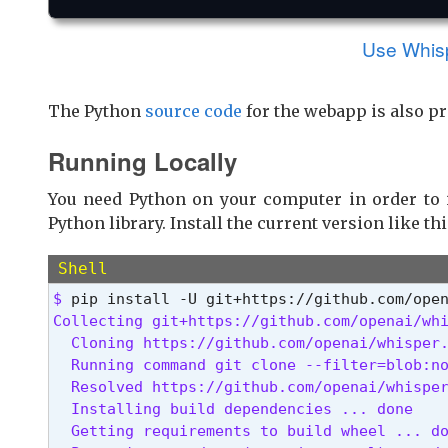
Use Whispe
The Python
source code
for the webapp is also pr
Running Locally
You need Python on your computer in order to 
Python library. Install the current version like thi
Shell
$ 
Collecting git+https://github.com/openai/whi
  Cloning https://github.com/openai/whisper.
  Running command git clone --filter=blob:no
  Resolved https://github.com/openai/whisper
  Installing build dependencies ... done

  Getting requirements to build wheel ... do