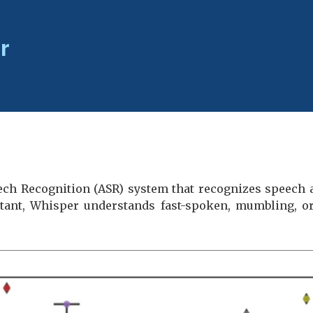
r
ch Recognition (ASR) system that recognizes speech a
stant, Whisper understands fast-spoken, mumbling, or 