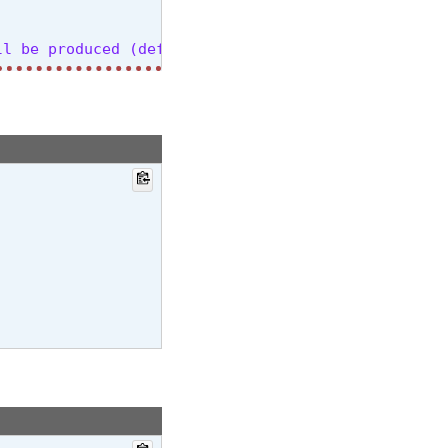
l be produced (default: all)

h translation ('translate') (default: transcribe)

l,gu,ha,haw,he,hi,hr,ht,hu,hy,id,is,it,ja,jw,ka,kk
on (default: None)

 5)

ro (default: 5)

rg/abs/2204.05424, the default (1.0) is equivalent
org/abs/1609.08144, uses simple length normalizati
ll suppress most special characters except common 
one)
