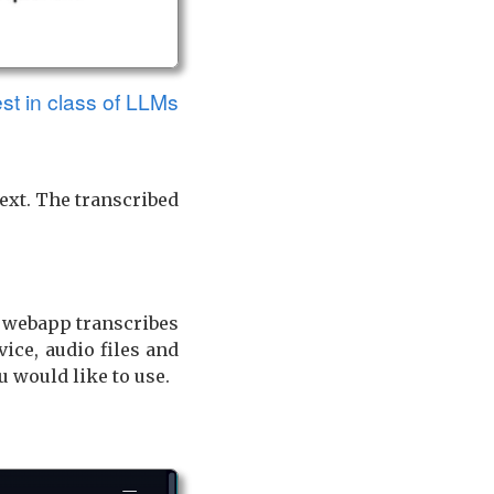
est in class of LLMs
text. The transcribed
 webapp transcribes
ice, audio files and
u would like to use.