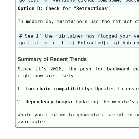
Option B: Check for “Retractions”
In modern Go, maintainers use the
retract
di
# See if the maintainer has flagged your ve
Summary of Recent Trends
Since it’s 2026, the push for
backward co
right now are likely:
Toolchain compatibility:
Updates to ensur
Dependency bumps:
Updating the
module’s 
Would you like me to generate a script to 
available?