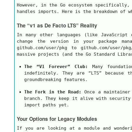
However, in the Go ecosystem specifically
handles imports. Here is the breakdown of w
The “v1 as De Facto LTS” Reality
In many other languages (like JavaScript
change the version in your package ma
github.com/user/pkg
to
github.com/user/pkg
massive projects (and the Go Standard Libra
The “V1 Forever” Club:
Many foundatio
indefinitely. They are “LTS” because t
groundbreaking features.
The Fork in the Road:
Once a maintainer
branch. They keep it alive with security
import paths yet.
Your Options for Legacy Modules
If you are looking at a module and wonder