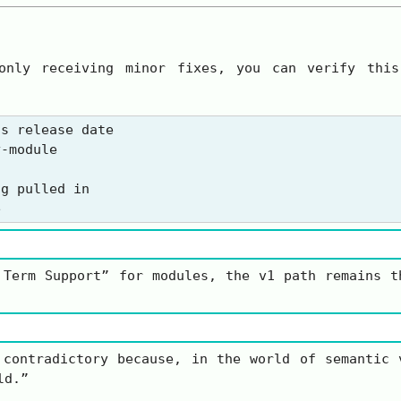
only receiving minor fixes, you can verify this
s release date

-module

g pulled in

 Term Support” for modules, the v1 path remains t
 contradictory because, in the world of semantic
ld.”