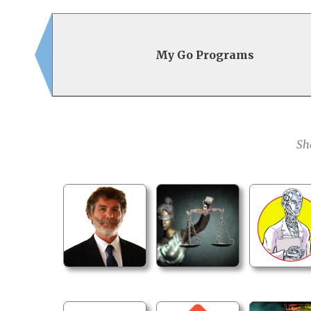
My Go Programs
Sh