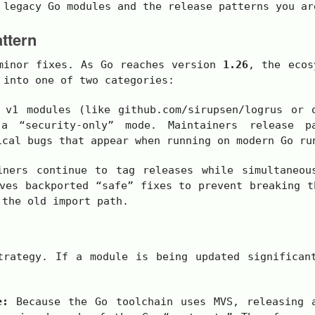
 legacy Go modules and the release patterns you ar
ttern
 minor fixes. As Go reaches version
1.26
, the ecos
 into one of two categories:
e
v1
modules (like
github.com/sirupsen/logrus
or o
a “security-only” mode. Maintainers release p
ical bugs that appear when running on modern Go ru
ners continue to tag releases while simultaneou
ves backported “safe” fixes to prevent breaking t
 the old import path.
trategy. If a module is being updated significan
e:
Because the Go toolchain uses MVS, releasing 