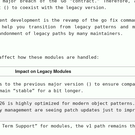
major breach of the Go “contract.” Therefore, a
t () to coexist with the legacy version.
ent development is the revamp of the
go fix
comman
 help you transition from legacy patterns and m
andonment of legacy paths by many maintainers.
affect how these modules are handled:
Impact on Legacy Modules
s to the previous major version () to ensure compa
main “stable” for a bit longer.
26 is highly optimized for modern object patterns.
y management are seeing patch updates just to impr
g Term Support” for modules, the
v1
path remains th