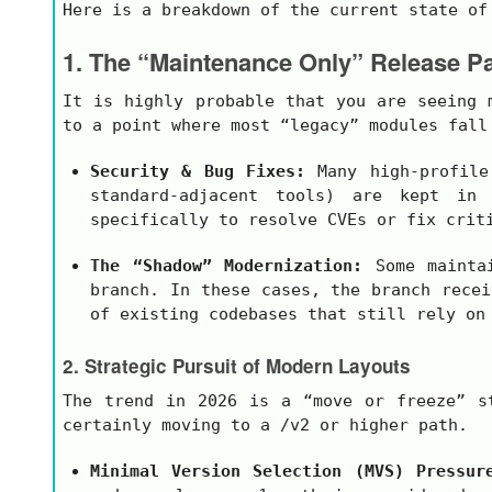
Here is a breakdown of the current state of
1. The “Maintenance Only” Release Pa
It is highly probable that you are seeing
to a point where most “legacy” modules fall
Security & Bug Fixes:
Many high-profil
standard-adjacent tools) are kept in 
specifically to resolve CVEs or fix crit
The “Shadow” Modernization:
Some maintai
branch. In these cases, the branch recei
of existing codebases that still rely on
2. Strategic Pursuit of Modern Layouts
The trend in 2026 is a “move or freeze” s
certainly moving to a
/v2
or higher path.
Minimal Version Selection (MVS) Pressur