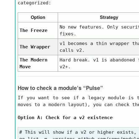
categorized:
Option
Strategy
No new features. Only securi
The Freeze
fixes.
v1
becomes a thin wrapper th
The Wrapper
calls
v2
.
The Modern
Hard break.
v1
is abandoned 
Move
v2+
.
How to check a module’s “Pulse”
If you want to see if a legacy module is t
moves to a modern layout), you can check t
Option A: Check for a v2 existence
# This will show if a v2 or higher exists, 