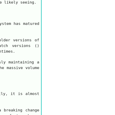
e likely seeing.
ystem has matured
lder versions of
atch versions ()
ntimes.
sly maintaining a
he massive volume
tly, it is almost
a breaking change