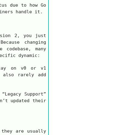
tus due to how Go
iners handle it.
rsion 2, you just
ecause changing
e codebase, many
ecific dynamic:
tay on
v0
or
v1
 also rarely add
 “Legacy Support”
n’t updated their
 they are usually