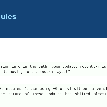
ules
rsion info in the path) been updated recently? is
t to moving to the modern layout?
Go modules (those using
v0
or
v1
without a versi
the nature of these updates has shifted almost