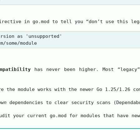
rective in
go.mod
to tell you “don’t use this leg
rsion as 'unsupported'

mpatibility
has never been higher. Most “legacy”
e the module works with the newer Go 1.25/1.26 co
own
dependencies to clear security scans (Dependab
audit your current
go.mod
for modules that have new