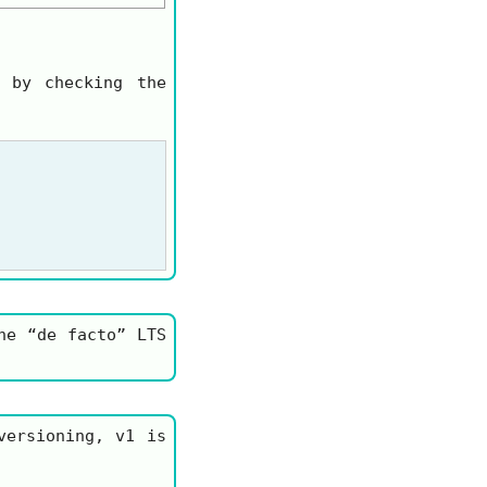
 by checking the
he “de facto” LTS
 versioning,
v1
is