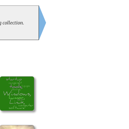
 collection.