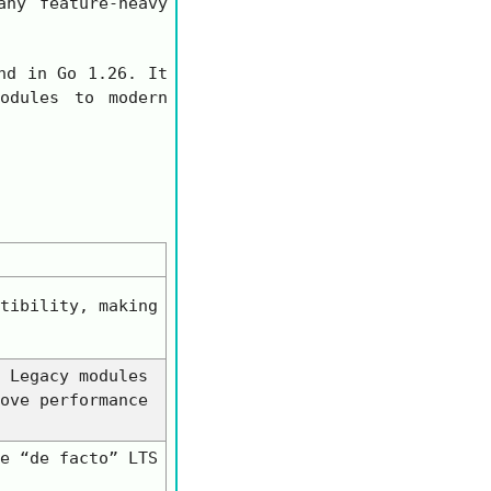
ny feature-heavy
d in Go 1.26. It
odules to modern
tibility, making
 Legacy modules
ove performance
e “de facto” LTS