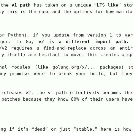
, the
v1 path
has taken on a unique “LTS-like” sta
hy this is the case and the options for how mainta
 or Python), if you update from version 1 to ve
nager. In Go,
v2 is a different import path.
B
/v2
requires a find-and-replace across an entir
ry itself) are hesitant to move. This creates a sp
nal modules (like
golang.org/x/...
packages) s
hey promise never to break your build, but they
 releases
v2
, the
v1
path effectively becomes the
 patches because they know 80% of their users have
ing if it’s “dead” or just “stable,” here is how