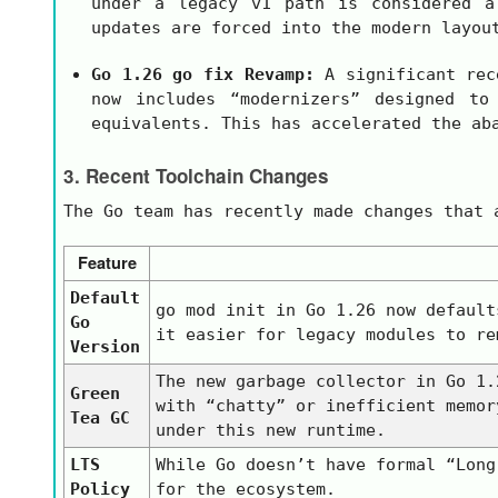
under a legacy
v1
path is considered a 
updates are forced into the modern layou
Go 1.26
go fix
Revamp:
A significant rec
now includes “modernizers” designed to
equivalents. This has accelerated the ab
3. Recent Toolchain Changes
The Go team has recently made changes that 
Feature
Default
go mod init
in Go 1.26 now default
Go
it easier for legacy modules to re
Version
The new garbage collector in Go 1.
Green
with “chatty” or inefficient memor
Tea GC
under this new runtime.
LTS
While Go doesn’t have formal “Lon
Policy
for the ecosystem.