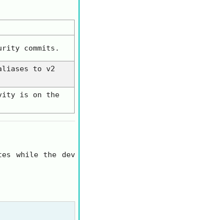
urity
commits.
aliases to
v2
vity is on the
tes while the dev