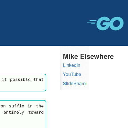
Mike Elsewhere
LinkedIn
YouTube
 it possible that
SlideShare
on suffix in the
 entirely toward