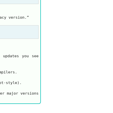
acy version.”
 updates you see
mpilers.
ot-style).
er major versions