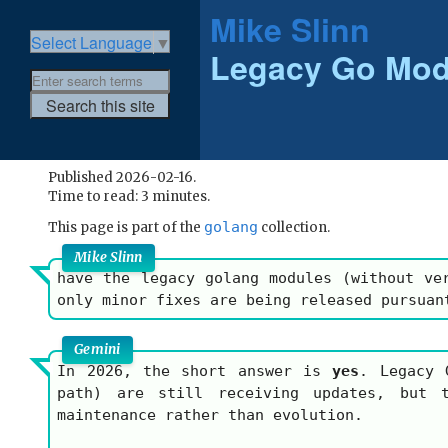
Mike Slinn
Select Language
▼
Legacy Go Mod
Published 2026-02-16.
Time to read: 3 minutes.
golang
This page is part of the
collection.
Mike Slinn
have the legacy golang modules (without ve
only minor fixes are being released pursuan
Gemini
In 2026, the short answer is
yes
. Legacy 
path) are still receiving updates, but 
maintenance rather than evolution.