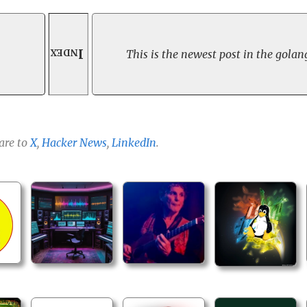
Index
This is the newest post in the golang
are to
X
,
Hacker News
,
LinkedIn
.