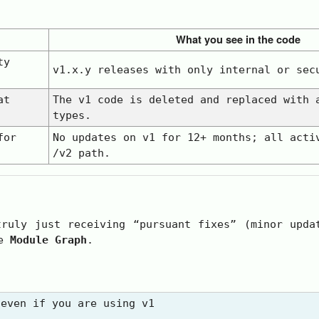
What you see in the code
ty
v1.x.y
releases with only
internal
or
sec
at
The
v1
code is deleted and replaced with 
types.
for
No updates on
v1
for 12+ months; all acti
/v2
path.
ruly just receiving “pursuant fixes” (minor upda
he
Module Graph
.
even if you are using v1
