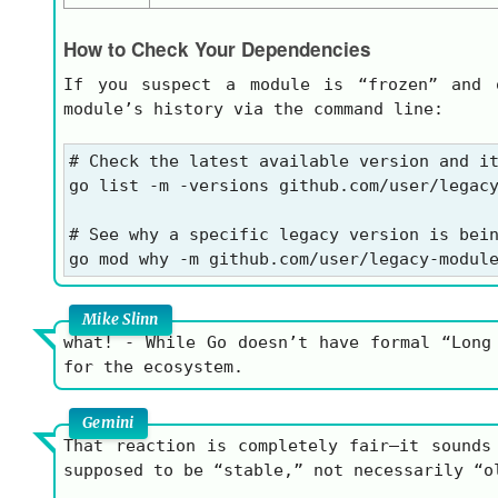
How to Check Your Dependencies
If you suspect a module is “frozen” and 
module’s history via the command line:
# Check the latest available version and it
go list -m -versions github.com/user/legacy
# See why a specific legacy version is bein
Mike Slinn
what! - While Go doesn’t have formal “Long
for the ecosystem.
Gemini
That reaction is completely fair—it sounds
supposed to be “stable,” not necessarily “o