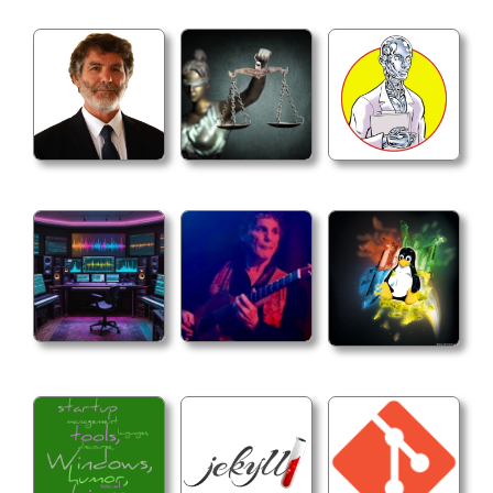
4. Cross-platform builds - Configure GOOS/GOARCH
## Makefile

1. Install directory determination - Use hierarch
```makefile

GOBIN ?= $(shell go env GOBIN)

ifeq ($(GOBIN),)

GOPATH ?= $(shell go env GOPATH)

ifeq ($(GOPATH),)

INSTALL_DIR := $(HOME)/go/bin

else

INSTALL_DIR := $(GOPATH)/bin

endif

else

INSTALL_DIR := $(GOBIN)

endif

```
