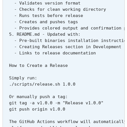
    - Validates version format

    - Checks for clean working directory

    - Runs tests before release

    - Creates and pushes tags

    - Provides colored output and confirmation pr
  5. README.md - Updated with:

    - Pre-built binaries installation instruction
    - Creating Releases section in Development

    - Links to release documentation

  How to Create a Release

  Simply run:

  ./scripts/release.sh 1.0.0

  Or manually push a tag:

  git tag -a v1.0.0 -m "Release v1.0.0"

  git push origin v1.0.0

  The GitHub Actions workflow will automatically