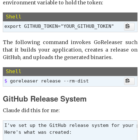
environment variable to hold the token:
Shell
export GITHUB_TOKEN="YOUR_GITHUB_TOKEN"
The following command invokes GoReleaser such
that it builds your application, creates a release on
GitHub, and uploads the generated binaries.
Shell
$ 
goreleaser release --rm-dist
GitHub Release System
Claude did this for me:
I've set up the GitHub release system for your pr
Here's what was created:
