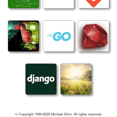
2. Install target - Use go install and display ac
```makefile

install:

@echo "Installing $(BINARY_NAME) to $(INSTALL_DIR
@$(GOINSTALL) $(LDFLAGS) ./cmd/jc

@echo "$$PATH" | grep -q "$(INSTALL_DIR)" || ech
```

3. Quiet release target - Filter goreleaser outp
```makefile

release:

@goreleaser release --snapshot --clean 2>&1 | gr
```

4. Use @ prefix on commands to suppress echo

## Version Management

© Copyright 1994-2026 Michael Slinn. All rights reserved.