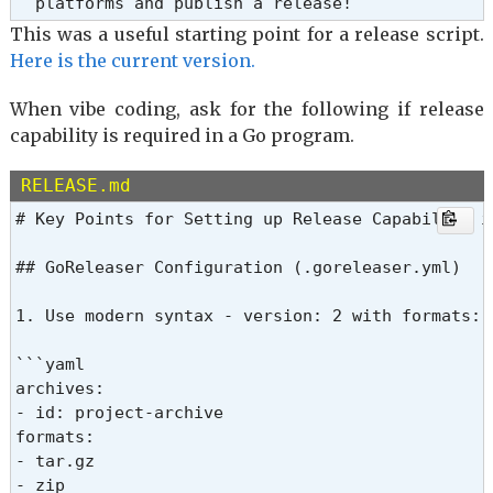
This was a useful starting point for a release script.
Here is the current version.
When vibe coding, ask for the following if release
capability is required in a Go program.
RELEASE.md
# Key Points for Setting up Release Capability in
## GoReleaser Configuration (.goreleaser.yml)

1. Use modern syntax - version: 2 with formats: 
```yaml

archives:

- id: project-archive

formats:

- tar.gz

- zip
