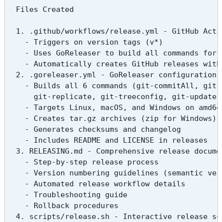
  Files Created

  1. .github/workflows/release.yml - GitHub Actio
    - Triggers on version tags (v*)

    - Uses GoReleaser to build all commands for m
    - Automatically creates GitHub releases with 
  2. .goreleaser.yml - GoReleaser configuration t
    - Builds all 6 commands (git-commitAll, git-e
      git-replicate, git-treeconfig, git-update)

    - Targets Linux, macOS, and Windows on amd64
    - Creates tar.gz archives (zip for Windows)

    - Generates checksums and changelog

    - Includes README and LICENSE in releases

  3. RELEASING.md - Comprehensive release documen
    - Step-by-step release process

    - Version numbering guidelines (semantic vers
    - Automated release workflow details

    - Troubleshooting guide

    - Rollback procedures

  4. scripts/release.sh - Interactive release scr