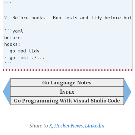
```

2. Before hooks - Run tests and tidy before build
```yaml

before:

hooks:

- go mod tidy

- go test ./...

```

3. Version injection - Use ldflags to embed vers
Go Language Notes
```yaml

Index
ldflags:

Go Programming With Visual Studio Code
- -s -w

- -X github.com/user/project/internal/common.Vers
```

Share to
X
,
Hacker News
,
LinkedIn
.
Note: -s -w strips symbols and debug info to redu