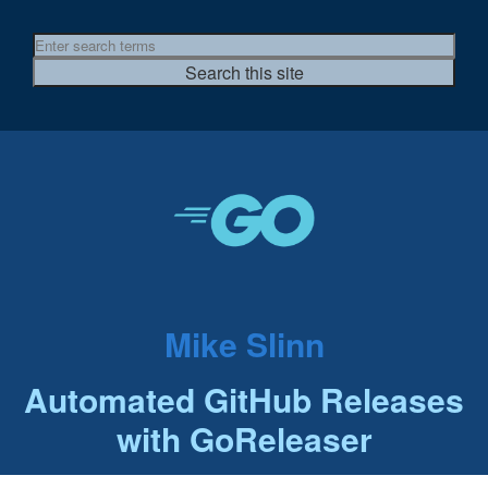
Mike Slinn
Automated GitHub Releases
with GoReleaser