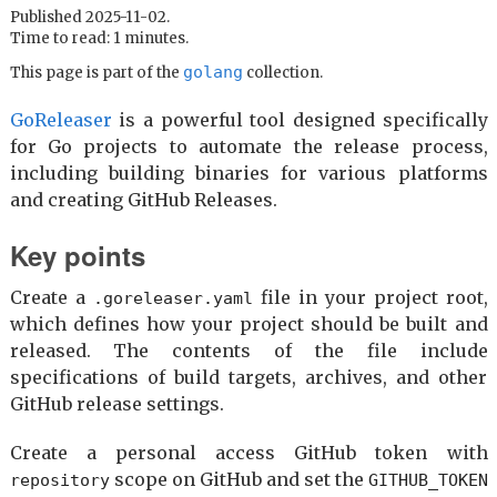
Published 2025-11-02.
Time to read: 1 minutes.
golang
This page is part of the
collection.
GoReleaser
is a powerful tool designed specifically
for Go projects to automate the release process,
including building binaries for various platforms
and creating GitHub Releases.
Key points
Create a
file in your project root,
.goreleaser.yaml
which defines how your project should be built and
released. The contents of the file include
specifications of build targets, archives, and other
GitHub release settings.
Create a personal access GitHub token with
scope on GitHub and set the
repository
GITHUB_TOKEN