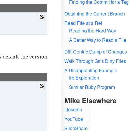
Finding the Commit for a Tag
Obtaining the Current Branch
Read File at a Ref
Reading the Hard Way
A Better Way to Read a File
Diff-Centric Dump of Changes
y default the version
Walk Through Git’s Dirty Files
A Disappointing Example
Irb Exploration
Similar Ruby Program
Mike Elsewhere
LinkedIn
YouTube
SlideShare