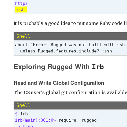
ssh
It is probably a good idea to put some Ruby code l
Shell
abort "Error: Rugged was not built with ssh 
  unless Rugged.features.include? :ssh
Exploring Rugged With
Irb
Read and Write Global Configuration
The OS user's global git configuration is availabl
Shell
$ 
irb(main):001:0> 
=> true 