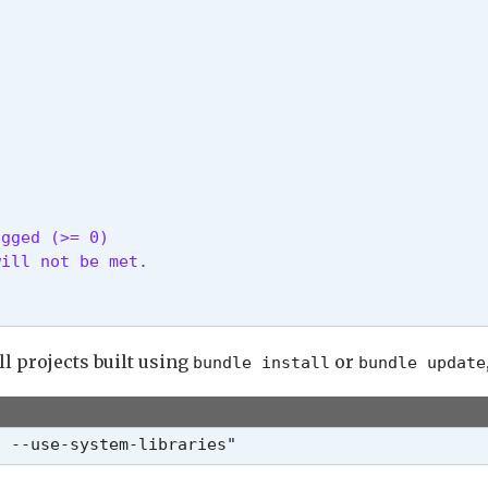
gged (>= 0)

ill not be met.

ll projects built using
or
bundle install
bundle update
h --use-system-libraries"