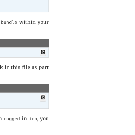
r
within your
bundle
k in this file as part
th
in
, you
rugged
irb