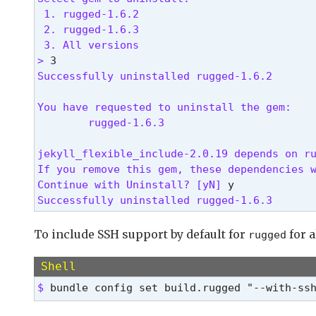
 1. rugged-1.6.2

 2. rugged-1.6.3

 3. All versions

> 
Successfully uninstalled rugged-1.6.2
You have requested to uninstall the gem:

        rugged-1.6.3

jekyll_flexible_include-2.0.19 depends on ru
If you remove this gem, these dependencies w
Continue with Uninstall? [yN] 
Successfully uninstalled rugged-1.6.3 
To include SSH support by default for
for a
rugged
Shell
$ 
bundle config set build.rugged "--with-ss