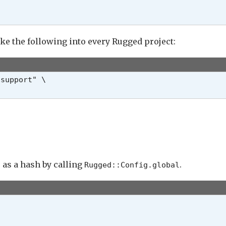
ike the following into every Rugged project:
support" \

e as a hash by calling
.
Rugged::
Config.global