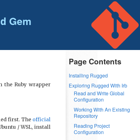
Gem
ed
Page Contents
Installing Rugged
th the Ruby wrapper
Exploring Rugged With Irb
Read and Write Global
Configuration
Working With An Existing
Repository
ed first. The
official
Reading Project
Ubuntu / WSL, install
Configuration