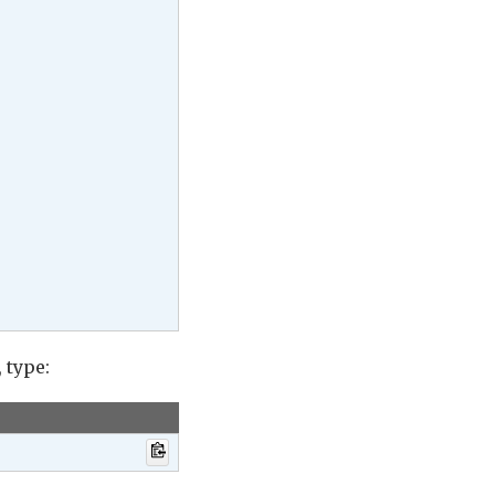
, type: