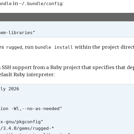
in
:
undle
~/.bundle/config
tem-libraries"
ses
, run
within the project direct
rugged
bundle install
 SSH support from a Ruby project that specifies that d
efault Ruby interpreter:
ly 2026

ion -Wl,--no-as-needed"

x-gnu/pkgconfig"

/3.4.0/gems/rugged-*
