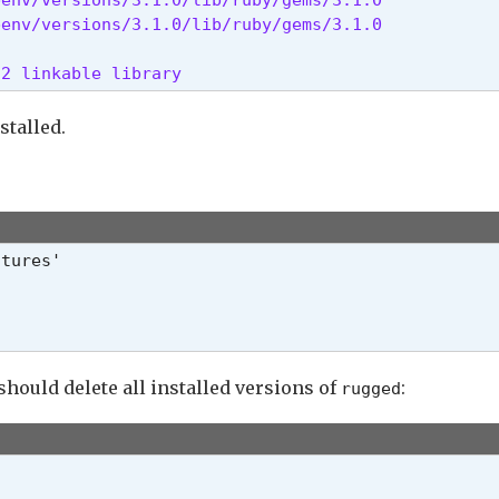
benv/versions/3.1.0/lib/ruby/gems/3.1.0
t2 linkable library 
stalled.
should delete all installed versions of
:
rugged