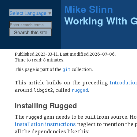
Mike Slinn
Select Language
▼
Working With G
Published 2023-03-11. Last modified 2026-07-06.
Time to read: 8 minutes.
git
This page is part of the
collection.
This article builds on the preceding
Introdutio
around
, called
.
libgit2
rugged
Installing Rugged
The
gem needs to be built from source. Ho
rugged
installation instructions
neglect to mention the 
all the dependencies like this: