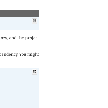
ory, and the project
ependency. You might