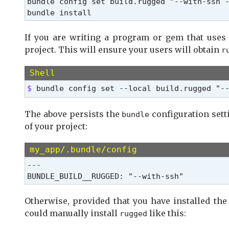
bundle config set build.rugged "--with-ssh -
bundle install
If you are writing a program or gem that use
project. This will ensure your users will obtain
r
Shell
$ 
bundle config set --local build.rugged "-
The above persists the
configuration setti
bundle
of your project:
my_app/.bundle/config
---

BUNDLE_BUILD__RUGGED: "--with-ssh"
Otherwise, provided that you have installed the
could manually install
like this:
rugged