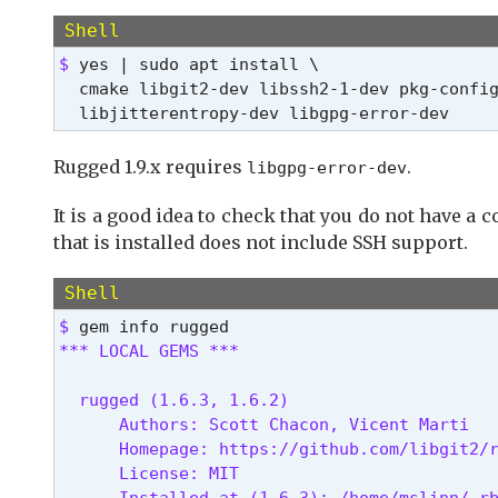
Shell
$ 
yes | sudo apt install \

  cmake libgit2-dev libssh2-1-dev pkg-config
  libjitterentropy-dev libgpg-error-dev
Rugged 1.9.x requires
.
libgpg-error-dev
It is a good idea to check that you do not have a 
that is installed does not include SSH support.
Shell
$ 
*** LOCAL GEMS ***
  rugged (1.6.3, 1.6.2)

      Authors: Scott Chacon, Vicent Marti

      Homepage: https://github.com/libgit2/r
      License: MIT

      Installed at (1.6.3): /home/mslinn/.rb