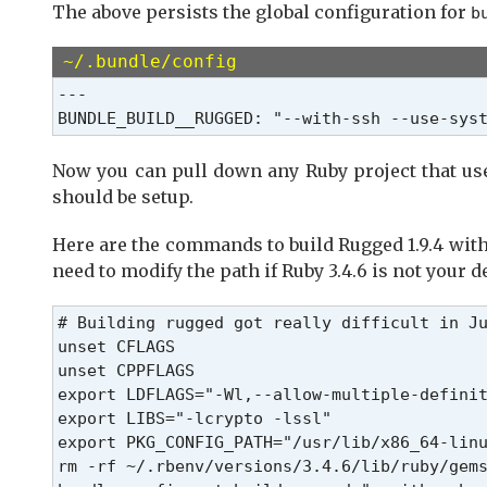
The above persists the global configuration for
b
~/.bundle/config
---

BUNDLE_BUILD__RUGGED: "--with-ssh --use-sys
Now you can pull down any Ruby project that u
should be setup.
Here are the commands to build Rugged 1.9.4 with
need to modify the path if Ruby 3.4.6 is not your d
# Building rugged got really difficult in Ju
unset CFLAGS

unset CPPFLAGS

export LDFLAGS="-Wl,--allow-multiple-definit
export LIBS="-lcrypto -lssl"

export PKG_CONFIG_PATH="/usr/lib/x86_64-linu
rm -rf ~/.rbenv/versions/3.4.6/lib/ruby/gems