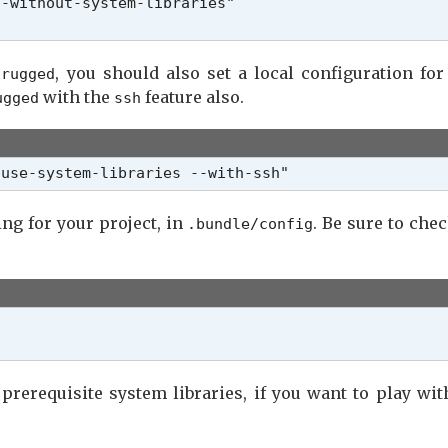
-without-system-libraries"

s
, you should also set a local configuration fo
rugged
with the
feature also.
ugged
ssh
-use-system-libraries --with-ssh"
ng for your project, in
. Be sure to chec
.bundle/config
 prerequisite system libraries, if you want to play wi