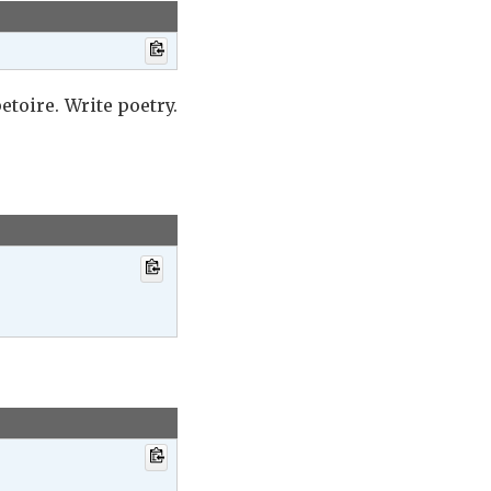
etoire. Write poetry.