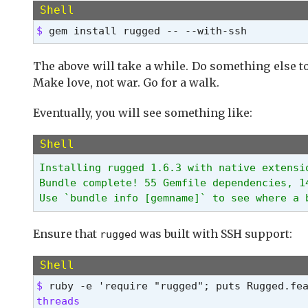
Shell
$ 
gem install rugged -- --with-ssh
The above will take a while. Do something else to 
Make love, not war. Go for a walk.
Eventually, you will see something like:
Shell
Installing rugged 1.6.3 with native extensio
Bundle complete! 55 Gemfile dependencies, 14
Use `bundle info [gemname]` to see where a 
Ensure that
was built with SSH support:
rugged
Shell
$ 
threads
