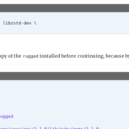
 libzstd-dev \

copy of the
installed before continuing, because b
rugged
ugged

env/versions/3.1.0/lib/ruby/gems/3.1.0
