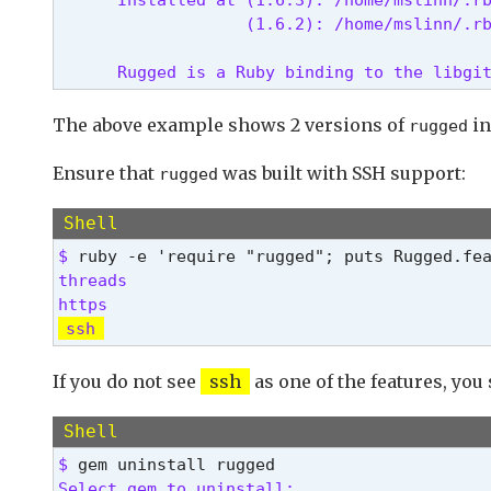
                   (1.6.2): /home/mslinn/.r
      Rugged is a Ruby binding to the libgi
The above example shows 2 versions of
in
rugged
Ensure that
was built with SSH support:
rugged
Shell
$ 
threads

ssh
If you do not see
ssh
as one of the features, you 
Shell
$ 
Select gem to uninstall:
