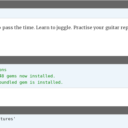
pass the time. Learn to juggle. Practise your guitar rep
ns

8 gems now installed.

bundled gem is installed.