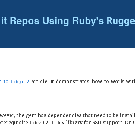
it Repos Using Ruby's
Rugg
n to
article. It demonstrates how to work wi
libgit2
wever, the gem has dependencies that need to be install
prerequisite
library for SSH support. On 
libssh2-1-dev