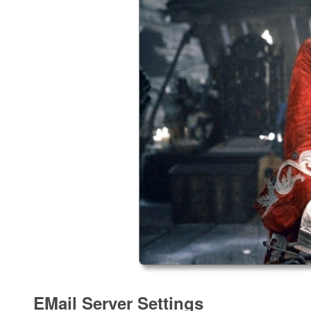
EMail Server Settings