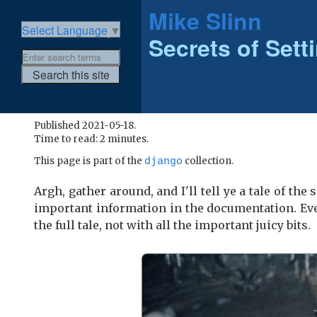
Mike Slinn
Select Language
▼
Secrets of Sett
Published 2021-05-18.
Time to read: 2 minutes.
django
This page is part of the
collection.
Argh, gather around, and I'll tell ye a tale of th
important information in the documentation. Eve
the full tale, not with all the important juicy bits.