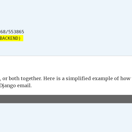
68/553865

BACKEND)
 or both together. Here is a simplified example of how
Django email.