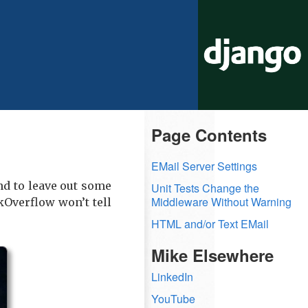
Page Contents
EMail Server Settings
end to leave out some
Unit Tests Change the
Middleware Without Warning
kOverflow won’t tell
HTML and/or Text EMail
Mike Elsewhere
LinkedIn
YouTube