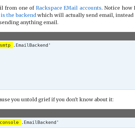
il from one of
Rackspace EMail accounts
. Notice how 
 is the backend
which will actually send email, instead
 sending anything email.
smtp
.EmailBackend'

ause you untold grief if you don't know about it:
console
.EmailBackend'