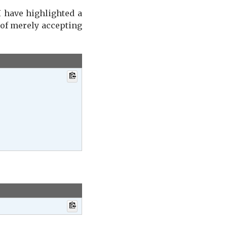
I have highlighted a
 of merely accepting