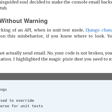
misguided soul decided to make the console email backe
tub.
 Without Warning
rking of an API, when in unit test mode,
Django chan
n this misbehavior, if you know where to look. You
t actually send email. No, your code is not broken, yo
tion. I highlighted the magic pixie dust you need to
ings
sed to override
