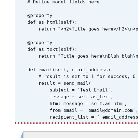
    # Define model fields here

    @property

    def as_html(self):

        return "<h2>Title goes here</h2>\n<p
    @property

    def as_text(self):

        return "Title goes here\nBlah blah\n
    def email(self, email_address):

        # result is set to 1 for success, 0 
        result = send_mail(

            subject = 'Test Email',

            message = self.as_text,

            html_message = self.as_html,

            from_email = 'email@domain.com',
            recipient_list = [ email_address
        )

        print(f"Result code for sending ema