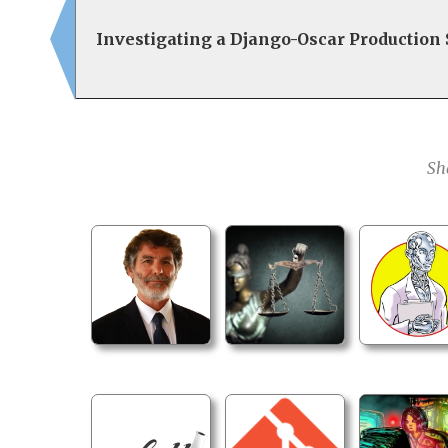
Investigating a Django-Oscar Production
Sh