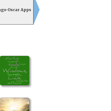
ngo-Oscar Apps