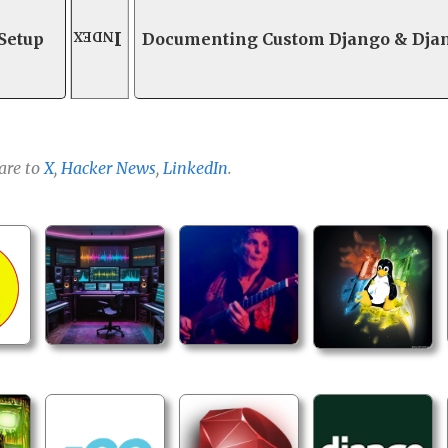
Index
 Setup
Documenting Custom Django & Dja
are to
X
,
Hacker News
,
LinkedIn
.