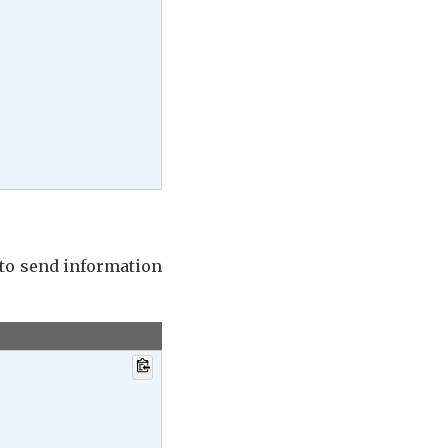
 to send information