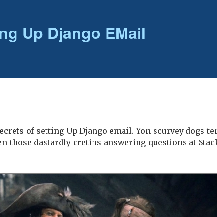
ing Up Django EMail
e secrets of setting Up Django email. Yon scurvey dogs t
n those dastardly cretins answering questions at Stac