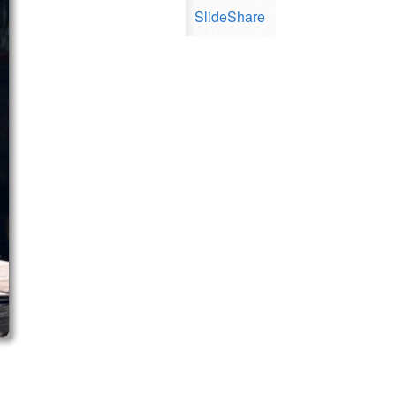
SlideShare