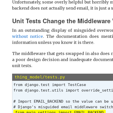
Unfortunately, some overly helpful but horribly 
backend does not actually send email, it is just a s
Unit Tests Change the Middleware
In an outstanding display of misguided overwo
without notice
. The documentation does mentio
information unless you know it is there.
The middleware that gets swapped in also does no
a poor design decision and inadequate documenta
unit tests.
thing_model/tests.py
from django.test import TestCase

from django.test.utils import override_sett
# Import EMAIL_BACKEND so the value can be u
from main.settings import EMAIL_BACKEND