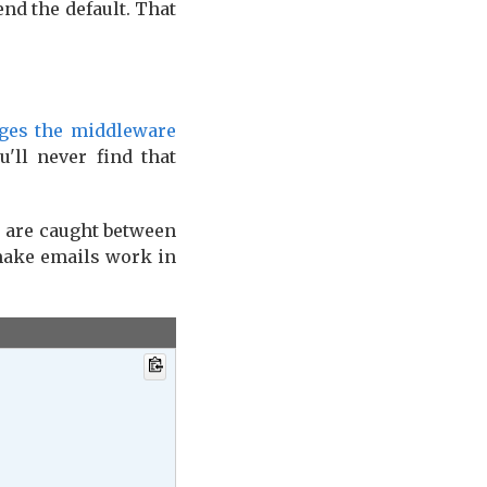
nd the default. That
ges the middleware
'll never find that
u are caught between
 make emails work in