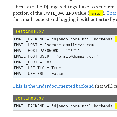
These are the DJango settings I use to send ema
portion of the
value (
).
That
EMAIL_BACKEND
smtp
the email request and logging it without actually
settings.py
EMAIL_BACKEND = 'django.core.mail.backends.
EMAIL_HOST = 'secure.emailsrvr.com'

EMAIL_HOST_PASSWORD = '****'

EMAIL_HOST_USER = 'email@domain.com'

EMAIL_PORT = 587

EMAIL_USE_TLS = True

EMAIL_USE_SSL = False
This is the underdocumented backend
that will c
settings.py
EMAIL_BACKEND = 'django.core.mail.backends.