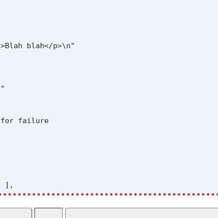
>Blah blah</p>\n"

"

for failure



 ],

il={result}")