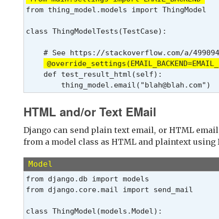
from thing_model.models import ThingModel
class ThingModelTests(TestCase):
    # See https://stackoverflow.com/a/499094
@override_settings(EMAIL_BACKEND=EMAIL_
    def test_result_html(self):

        thing_model.email("blah@blah.com")
HTML and/or Text EMail
Django can send plain text email, or HTML email,
from a model class as HTML and plaintext using 
Model
from django.db import models

from django.core.mail import send_mail

class ThingModel(models.Model):
