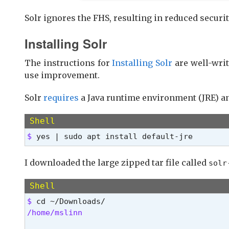
Solr ignores the FHS, resulting in reduced securit
Installing Solr
The instructions for
Installing Solr
are well-wri
use improvement.
Solr
requires
a Java runtime environment (JRE) an
Shell
$ 
yes | sudo apt install default-jre
I downloaded the large zipped tar file called
solr
Shell
$ 
/home/mslinn 