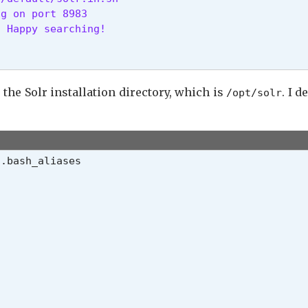
g on port 8983

. Happy searching! 
 the Solr installation directory, which is
. I d
/opt/solr
/.bash_aliases