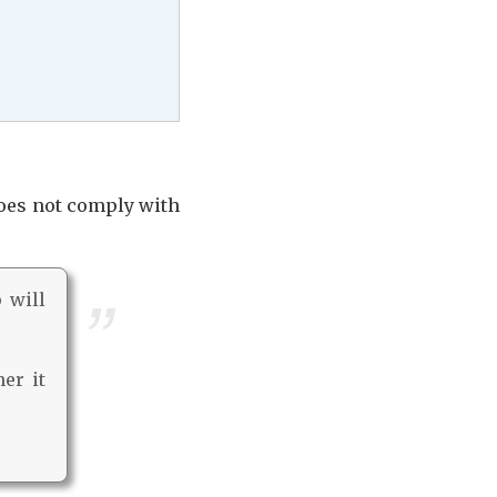
does not comply with
p will
er it