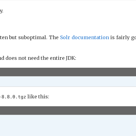
y.
tten but suboptimal. The
Solr documentation
is fairly go
d does not need the entire JDK:
like this:
-8.8.0.tgz