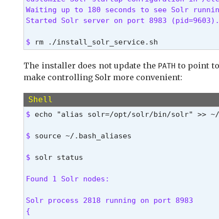
Waiting up to 180 seconds to see Solr runnin
Started Solr server on port 8983 (pid=9603)
$ 
rm ./install_solr_service.sh
The installer does not update the
to point to
PATH
make controlling Solr more convenient:
Shell
$ 
echo "alias solr=/opt/solr/bin/solr" >> ~
$ 
source ~/.bash_aliases
$ 
solr status
Found 1 Solr nodes:
Solr process 2818 running on port 8983

{
