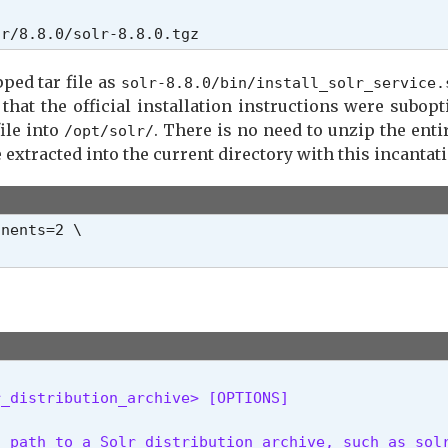
lr/8.8.0/solr-8.8.0.tgz
pped tar file as
solr-8.8.0/bin/install_solr_service.
t that the official installation instructions were subopt
file into
. There is no need to unzip the entire
/opt/solr/
be extracted into the current directory with this incantat
nents=2 \

r_distribution_archive> [OPTIONS]
 path to a Solr distribution archive, such as solr