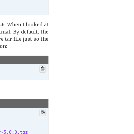
. When I looked at
sh
imal. By default, the
 tar file just so the
ion:
-5.0.0.tgz
