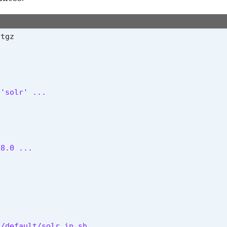
'solr' ...

.8.0 ...
/default/solr.in.sh
