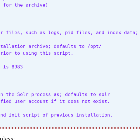
s for the archive)
lr files, such as logs, pid files, and index data;
tallation archive; defaults to /opt/

prior to using this script.
t is 8983
n the Solr process as; defaults to solr

ified user account if it does not exist.
and init script of previous installation.
install, and do not abort on missing Java
nless: