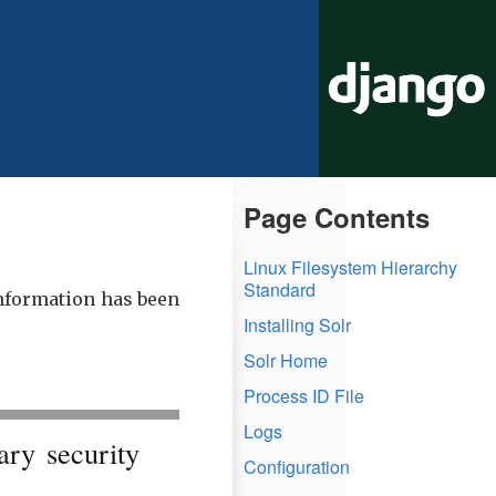
Page Contents
Linux Filesystem Hierarchy
Standard
information has been
Installing Solr
Solr Home
Process ID File
Logs
ary security
Configuration