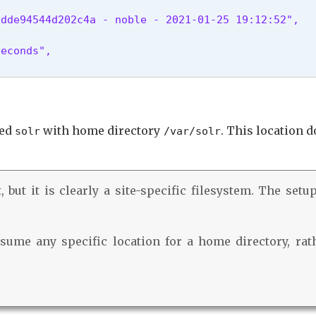
dde94544d202c4a - noble - 2021-01-25 19:12:52",

econds",

led
with home directory
. This location 
solr
/var/solr
 but it is clearly a site-specific filesystem. The setu
ume any specific location for a home directory, rath