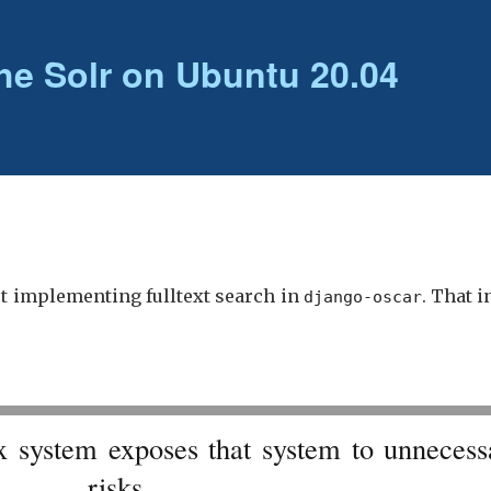
he Solr on Ubuntu 20.04
ut implementing fulltext search in
. That 
django-oscar
x system exposes that system to unnecess
risks