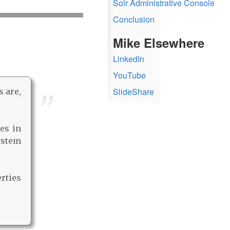
Solr Administrative Console
Conclusion
Mike Elsewhere
LinkedIn
YouTube
SlideShare
s are,
es in
system
rties