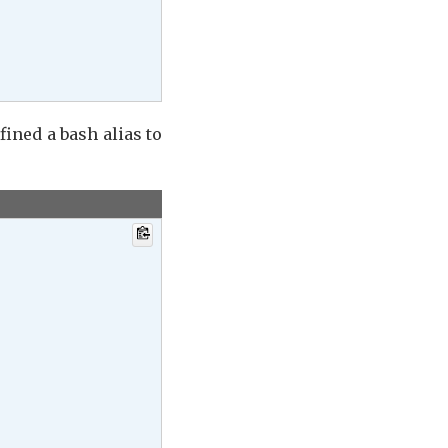
efined a bash alias to