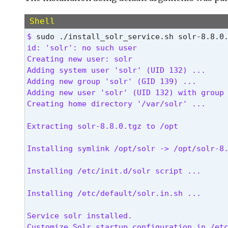
 NOTE: Must be run as the root user 
Shell
$ 
id: 'solr': no such user

Creating new user: solr

Adding system user 'solr' (UID 132) ...

Adding new group 'solr' (GID 139) ...

Adding new user 'solr' (UID 132) with group 
Creating home directory '/var/solr' ...
Extracting solr-8.8.0.tgz to /opt
Installing symlink /opt/solr -> /opt/solr-8
Installing /etc/init.d/solr script ...
Installing /etc/default/solr.in.sh ...
Service solr installed.

Customize Solr startup configuration in /etc