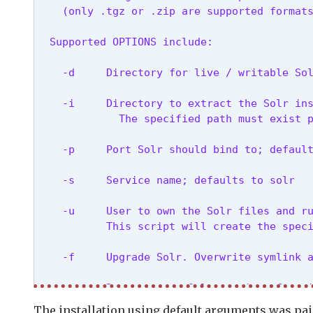
    (only .tgz or .zip are supported format
  Supported OPTIONS include:
    -d     Directory for live / writable So
    -i     Directory to extract the Solr ins
             The specified path must exist 
    -p     Port Solr should bind to; defaul
    -s     Service name; defaults to solr
    -u     User to own the Solr files and ru
           This script will create the spec
    -f     Upgrade Solr. Overwrite symlink 
    -n     Do not start Solr service after 
The installation using default arguments was pai