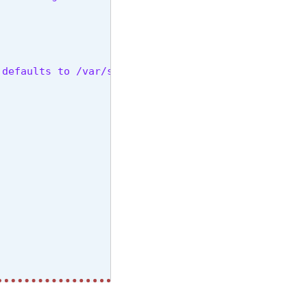
 defaults to /var/solr