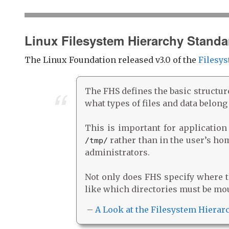
Linux Filesystem Hierarchy Standa
The Linux Foundation released v3.0 of the
Filesys
The FHS defines the basic structur
what types of files and data belong
This is important for application
rather than in the user’s home
/tmp/
administrators.
Not only does FHS specify where th
like which directories must be mo
–
A Look at the Filesystem Hierar