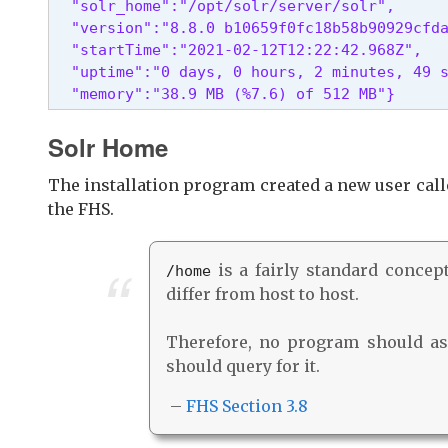
  "solr_home":"/opt/solr/server/solr",

  "version":"8.8.0 b10659f0fc18b58b90929cfda
  "startTime":"2021-02-12T12:22:42.968Z",

  "uptime":"0 days, 0 hours, 2 minutes, 49 s
  "memory":"38.9 MB (%7.6) of 512 MB"} 
Solr Home
The installation program created a new user cal
the FHS.
is a fairly standard concept,
/home
differ from host to host.
Therefore, no program should ass
should query for it.
–
FHS Section 3.8