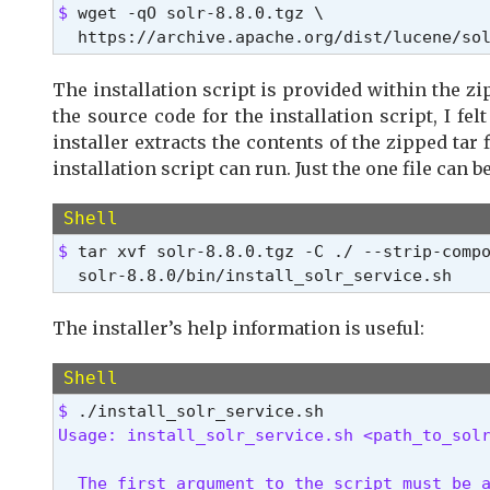
$ 
wget -qO solr-8.8.0.tgz \

  https://archive.apache.org/dist/lucene/so
The installation script is provided within the zi
the source code for the installation script, I fel
installer extracts the contents of the zipped tar 
installation script can run. Just the one file can 
Shell
$ 
tar xvf solr-8.8.0.tgz -C ./ --strip-compo
  solr-8.8.0/bin/install_solr_service.sh
The installer’s help information is useful:
Shell
$ 
Usage: install_solr_service.sh <path_to_sol
  The first argument to the script must be a