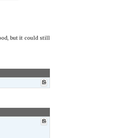
od, but it could still