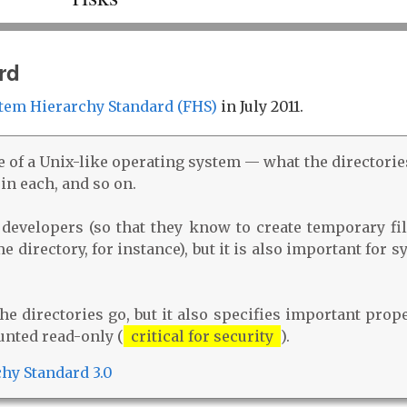
rd
tem Hierarchy Standard (FHS)
in July 2011.
e of a Unix-like operating system — what the directorie
 in each, and so on.
 developers (so that they know to create temporary fil
 directory, for instance), but it is also important for 
e directories go, but it also specifies important prope
unted read-only (
critical for security
).
chy Standard 3.0