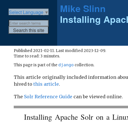
Mike Slinn
Select Language
▼
Installing Apac
Published 2021-02-11. Last modified 2023-12-09.
Time to read: 3 minutes.
django
This page is part of the
collection.
This article originally included information abo
hived to
this article
.
The
Solr Reference Guide
can be viewed online.
Installing Apache Solr on a Linu