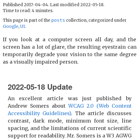
Published 2017-04-04. Last modified 2022-05-18.
Time to read: 4 minutes.
posts
This page is part of the
collection, categorized under
Google
,
UI
.
If you look at a computer screen all day, and the
screen has a lot of glare, the resulting eyestrain can
temporarily degrade your vision to the same degree
as a visually impaired person.
2022-05-18 Update
An excellent article was just published by
Andrew Somers about
WCAG 2.0 (Web Content
Accessibility Guidelines)
. The article discusses
contrast, dark mode, minimum font size, line
spacing, and the limitations of current scientific
support for readability. Mr. Somers is a W3 AGWG