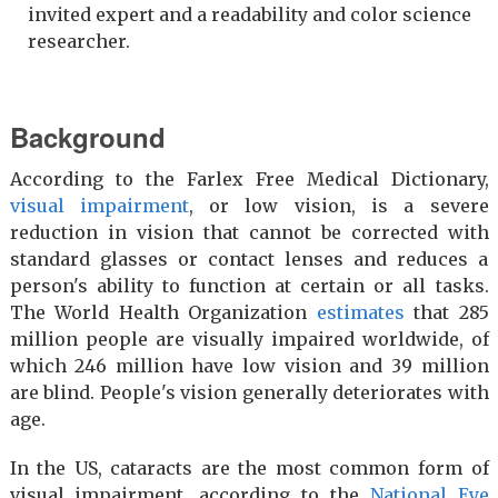
invited expert and a readability and color science
researcher.
Background
According to the Farlex Free Medical Dictionary,
visual impairment
, or low vision, is a severe
reduction in vision that cannot be corrected with
standard glasses or contact lenses and reduces a
person's ability to function at certain or all tasks.
The World Health Organization
estimates
that 285
million people are visually impaired worldwide, of
which 246 million have low vision and 39 million
are blind. People's vision generally deteriorates with
age.
In the US, cataracts are the most common form of
visual impairment, according to the
National Eye