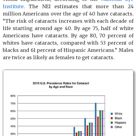
Institute
. The NEI estimates that more than 24
million Americans over the age of 40 have cataracts.
“The risk of cataracts increases with each decade of
life starting around age 40. By age 75, half of white
Americans have cataracts. By age 80, 70 percent of
whites have cataracts, compared with 53 percent of
blacks and 61 percent of Hispanic Americans.” Males
are twice as likely as females to get cataracts.