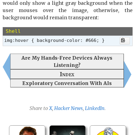
would only show a light gray background when the
user mouses over the image, otherwise, the
background would remain transparent:
Shell
img:hover { background-color: #666; }
Are My Hands-Free Devices Always
Listening?
Index
Exploratory Conversation With AIs
Share to
X
,
Hacker News
,
LinkedIn
.