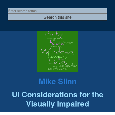
Mike Slinn
UI Considerations for the
Visually Impaired