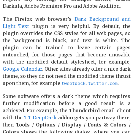
Darkula, Adobe Premiere Pro and Adobe Audition.
The Firefox web browser’s
Dark Background and
Light Text
plugin is very helpful. By default, the
plugin overrides the CSS styles for all web pages, so
the background is black, and text is white. The
plugin can be trained to leave certain pages
untouched, for those pages that become unusable
with the modified default stylesheet, for example,
Google Calendar
. Other sites already offer a nice dark
theme, so they do not need the modified theme thrust
upon them, for example
.
tweetdeck.twitter.com
Some software offers a dark theme which requires
further modification before a good result is a
achieved. For example, the Thunderbird email client
with the
TT DeepDark
addon gets you partway there,
then
Tools
/
Options
/
Display
/
Fonts & Colors
/
Colors
shows the following dialog, where you can