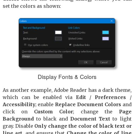
set the colors as shown:
Display Fonts & Colors
As another example, Adobe Reader has a dark theme,
which can be enabled via
Edit
/
Preferences
/
Accessibility
; enable
Replace Document Colors
and
click on
Custom Color
; change the
Page
Background
to black and
Document Text
to light
gray. Disable
Only change the color of black text or
line art
, and ensure that
Change the color of line