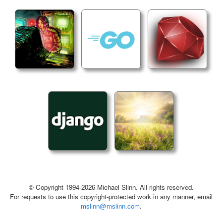
© Copyright 1994-2026 Michael Slinn. All rights reserved.
For requests to use this copyright-protected work in any manner, email
mslinn@mslinn.com
.