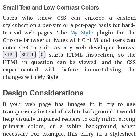
Small Text and Low Contrast Colors
Users who know CSS can enforce a custom
stylesheet on a per-site or a per-page basis for hard-
to-read web pages. The
My Style
plugin for the
Chrome browser activates with Ctrl-M, and users can
enter CSS to suit. As any web developer knows,
-
-
starts HTML inspection, so the
CTRL
Shift
C
HTML in question can be viewed, and the CSS
experimented with before immortalizing the
changes with My Style.
Design Considerations
If your web page has images in it, try to use
transparency instead of a white background. It would
help visually impaired readers to only inflict strong
primary colors, or a white background, when
necessary. For example, this entry in a stylesheet