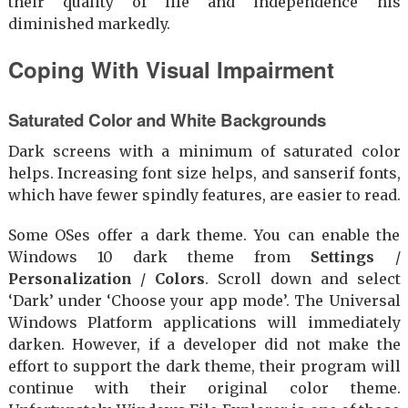
their quality of life and independence his
diminished markedly.
Coping With Visual Impairment
Saturated Color and White Backgrounds
Dark screens with a minimum of saturated color
helps. Increasing font size helps, and sanserif fonts,
which have fewer spindly features, are easier to read.
Some OSes offer a dark theme. You can enable the
Windows 10 dark theme from
Settings
/
Personalization
/
Colors
. Scroll down and select
‘Dark’ under ‘Choose your app mode’. The Universal
Windows Platform applications will immediately
darken. However, if a developer did not make the
effort to support the dark theme, their program will
continue with their original color theme.