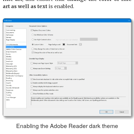
art as well as text
is enabled.
Enabling the Adobe Reader dark theme