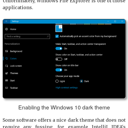
Unfortunately, Windows File Explorer is one of those
applications.
Enabling the Windows 10 dark theme
Some software offers a nice dark theme that does not
require any fussing, for example IntelliJ IDEA's