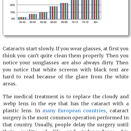
Cataracts start slowly. If you wear glasses, at first you
think you can‘t quite clean them properly. Then you
notice your sunglasses are also always dirty. Then
you notice that white screens with black text are
hard to read because of the glare from the white
areas.
The medical treatment is to replace the cloudy and
.webp lens in the eye that has the cataract with a
plastic lens. In
many European countries
, cataract
surgery is the most common operation performed in
that country. Usually, people delay the surgery until