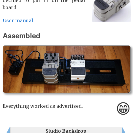
decided to put in on the pedal
board.
User manual.
Assembled
😁
Everything worked as advertised.
Studio Backdrop