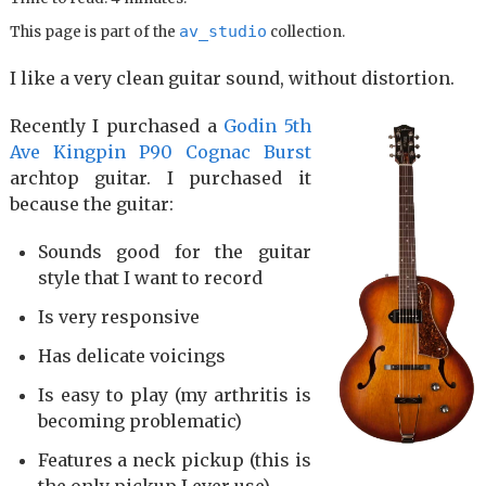
av_studio
This page is part of the
collection.
I like a very clean guitar sound, without distortion.
Recently I purchased a
Godin 5th
Ave Kingpin P90 Cognac Burst
archtop guitar. I purchased it
because the guitar:
Sounds good for the guitar
style that I want to record
Is very responsive
Has delicate voicings
Is easy to play (my arthritis is
becoming problematic)
Features a neck pickup (this is
the only pickup I ever use)