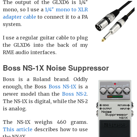
The output of the GLXD6 is 1/4"
mono, so I use a
1/4" mono to XLR
adapter cable
to connect it to a PA
system.
I use a regular guitar cable to plug
the GLXD6 into the back of my
RME audio interfaces.
Boss NS-1X Noise Suppressor
Boss is a Roland brand. Oddly
enough, the Boss
Boss NS-1X
is a
newer model than the
Boss NS-2
.
The NS-1X is digital, while the NS-2
is analog.
The NS-1X weighs 460 grams.
This article
describes how to use
the NX-1X.