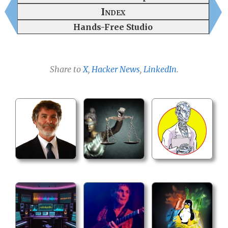
Index
Hands-Free Studio
Share to
X
,
Hacker News
,
LinkedIn
.