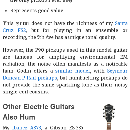
Represents good value
This guitar does not have the richness of my
Santa
Cruz FS2
, but for playing in an ensemble or
recording, the 5th Ave has a unique tonal quality.
However, the P90 pickups used in this model guitar
are famous for amplifying environmental EM
radiation; the noise often manifests as a noticable
hum. Godin offers a
similar model
, with
Seymour
Duncan P-Rail pickups
, but humbucking pickups do
not provide the same sparkling tone as their noisy
single-coil cousins.
Other Electric Guitars
Also Hum
My
Ibanez AS73
, a Gibson ES-335