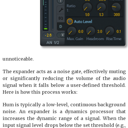
unnoticeable.
The expander acts as a noise gate, effectively muting
or significantly reducing the volume of the audio
signal when it falls below a user-defined threshold.
Here is how this process works:
Hum is typically a low-level, continuous background
noise. An expander is a dynamics processor that
increases the dynamic range of a signal. When the
input signal level drops below the set threshold (e.g.,