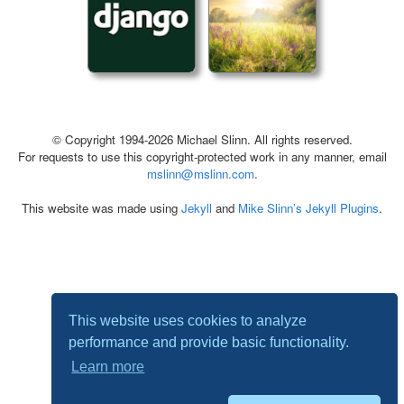
© Copyright 1994-2026 Michael Slinn. All rights reserved.
For requests to use this copyright-protected work in any manner, email
mslinn@mslinn.com
.
This website was made using
Jekyll
and
Mike Slinn’s Jekyll Plugins
.
This website uses cookies to analyze
performance and provide basic functionality.
Learn more