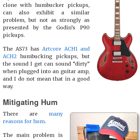
clone with humbucker pickups,
can also exhibit a similar
problem, but not as strongly as
presented by the Godin’s P90
pickups.
The AS73 has
Artcore ACH1 and
ACH2
humbucking pickups, but
the sound I get can sound “dirty”
when plugged into an guitar amp,
and I do not mean that in a good
way.
Mitigating Hum
There are
many
reasons for hum
.
The main problem is