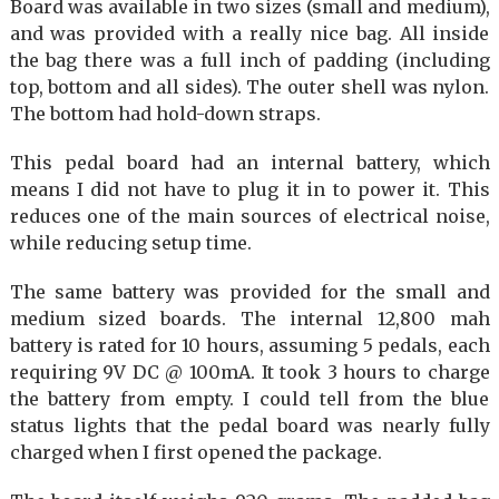
Board was available in two sizes (small and medium),
and was provided with a really nice bag. All inside
the bag there was a full inch of padding (including
top, bottom and all sides). The outer shell was nylon.
The bottom had hold-down straps.
This pedal board had an internal battery, which
means I did not have to plug it in to power it. This
reduces one of the main sources of electrical noise,
while reducing setup time.
The same battery was provided for the small and
medium sized boards. The internal 12,800 mah
battery is rated for 10 hours, assuming 5 pedals, each
requiring 9V DC @ 100mA. It took 3 hours to charge
the battery from empty. I could tell from the blue
status lights that the pedal board was nearly fully
charged when I first opened the package.