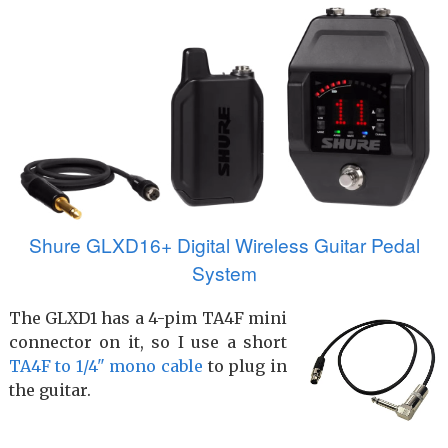
Shure GLXD16+ Digital Wireless Guitar Pedal
System
The GLXD1 has a 4-pim TA4F mini
connector on it, so I use a short
TA4F to 1/4" mono cable
to plug in
the guitar.