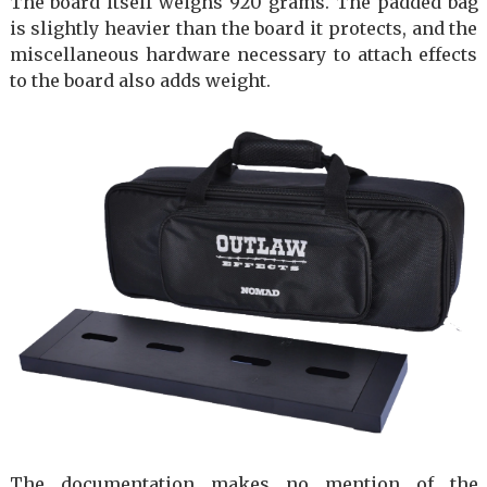
The board itself weighs 920 grams. The padded bag
is slightly heavier than the board it protects, and the
miscellaneous hardware necessary to attach effects
to the board also adds weight.
The documentation makes no mention of the