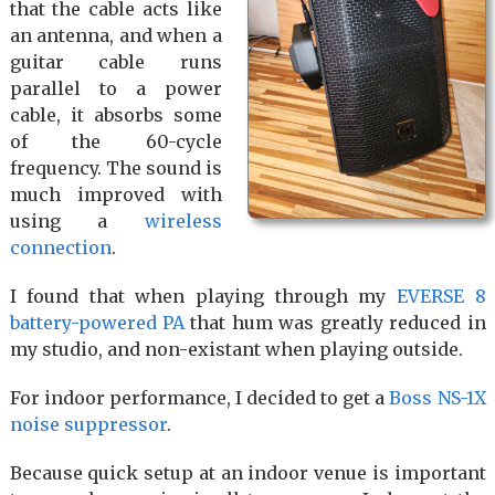
that the cable acts like
an antenna, and when a
guitar cable runs
parallel to a power
cable, it absorbs some
of the 60-cycle
frequency. The sound is
much improved with
using a
wireless
connection
.
I found that when playing through my
EVERSE 8
battery-powered PA
that hum was greatly reduced in
my studio, and non-existant when playing outside.
For indoor performance, I decided to get a
Boss NS-1X
noise suppressor
.
Because quick setup at an indoor venue is important