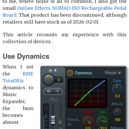
to me, where noise is all to common, I also got the
small
Outlaw Effects NOMAD-ISO Rechargeable Pedal
Board
. That product has been discontinued, although
retailers still have stock as of 2026-02-01.
This article recounts my experience with this
collection of devices.
Use Dynamics
When I set
the
RME
TotalMix
dynamics to
Music
Expander,
the hum
becomes
almost