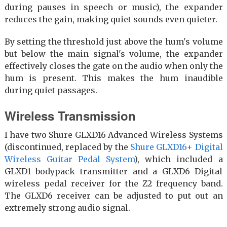
during pauses in speech or music), the expander
reduces the gain, making quiet sounds even quieter.
By setting the threshold just above the hum's volume
but below the main signal's volume, the expander
effectively closes the gate on the audio when only the
hum is present. This makes the hum inaudible
during quiet passages.
Wireless Transmission
I have two Shure GLXD16 Advanced Wireless Systems
(discontinued, replaced by the
Shure GLXD16+ Digital
Wireless Guitar Pedal System
), which included a
GLXD1 bodypack transmitter and a GLXD6 Digital
wireless pedal receiver for the Z2 frequency band.
The GLXD6 receiver can be adjusted to put out an
extremely strong audio signal.