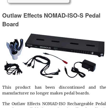
Outlaw Effects NOMAD-ISO-S Pedal
Board
This product has been discontinued and the
manufacturer no longer makes pedal boards.
The Outlaw Effects NOMAD-ISO Rechargeable Pedal