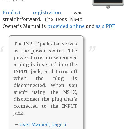
Product registration
was
straightforward. The Boss NS-1X
Owner’s Manual is
provided online
and
as a PDF
.
The INPUT jack also serves
as the power switch. The
power turns on whenever
a plug is inserted into the
INPUT jack, and turns off
when the plug is
disconnected. When you
aren’t using the NS-1X,
disconnect the plug that’s
connected to the INPUT
jack.
–
User Manual, page 5