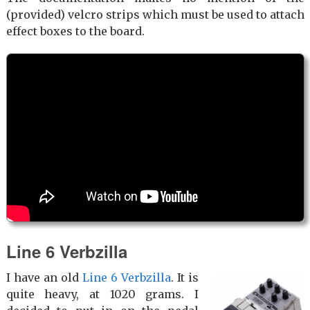
(provided) velcro strips which must be used to attach
effect boxes to the board.
Line 6 Verbzilla
I have an old
Line 6 Verbzilla
. It is
quite heavy, at 1020 grams. I