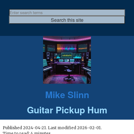
Mike Slinn
Guitar Pickup Hum
Published 2024-04-21. Last modified 2026-02-01.
Time to read: 4 minutes.