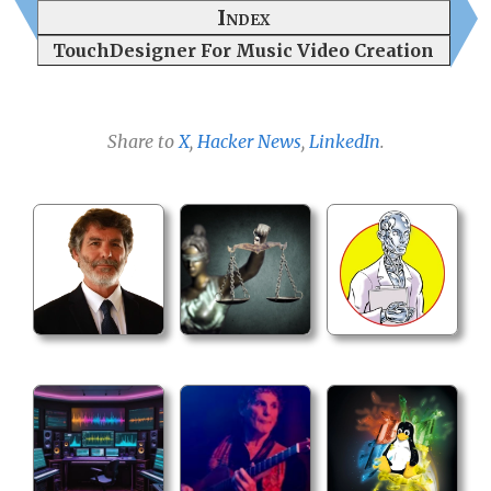
Index
TouchDesigner For Music Video Creation
Share to
X
,
Hacker News
,
LinkedIn
.