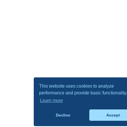
This website uses cookies to analyze
performance and provide basic functionality
Learn more
Decline
Accept