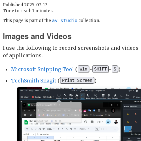
Published 2025-02-17.
Time to read: 1 minutes.
av_studio
This page is part of the
collection.
Images and Videos
I use the following to record screenshots and videos
of applications.
Microsoft Snipping Tool
(
-
-
)
Win
SHIFT
S
TechSmith Snagit
(
)
Print Screen