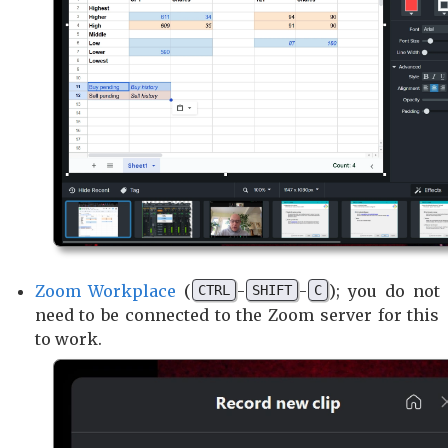
Zoom Workplace
(
-
-
); you do not
CTRL
SHIFT
C
need to be connected to the Zoom server for this
to work.