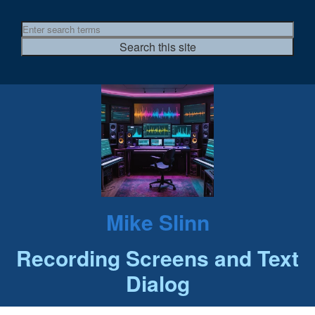
Mike Slinn
Recording Screens and Text
Dialog