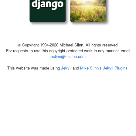
© Copyright 1994-2026 Michael Slinn. All rights reserved.
For requests to use this copyright-protected work in any manner, email
mslinn@mslinn.com
.
This website was made using
Jekyll
and
Mike Slinn’s Jekyll Plugins
.