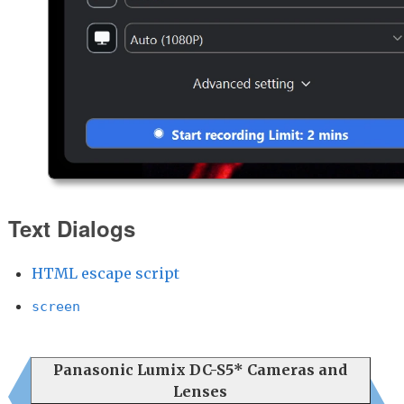
Text Dialogs
HTML escape script
screen
Panasonic Lumix DC-S5* Cameras and
Lenses