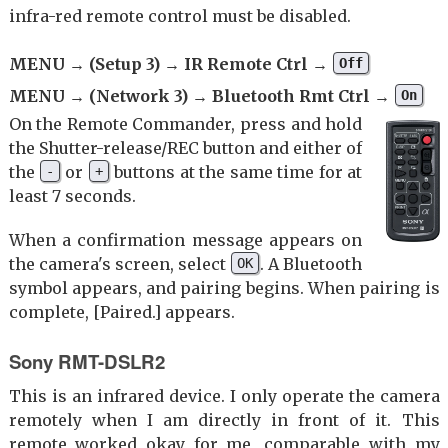
infra-red remote control must be disabled.
MENU → (Setup 3) → IR Remote Ctrl →
Off
MENU → (Network 3) → Bluetooth Rmt Ctrl →
On
On the Remote Commander, press and hold
the Shutter-release/REC button and either of
the
or
buttons at the same time for at
-
+
least 7 seconds.
When a confirmation message appears on
the camera's screen, select
. A Bluetooth
OK
symbol appears, and pairing begins. When pairing is
complete, [Paired.] appears.
Sony RMT-DSLR2
This is an infrared device. I only operate the camera
remotely when I am directly in front of it. This
remote worked okay for me, comparable with my