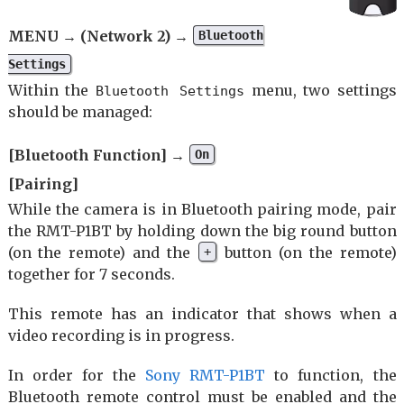
MENU → (Network 2) →
Bluetooth
Settings
Within the
menu, two settings
Bluetooth Settings
should be managed:
[Bluetooth Function] →
On
[Pairing]
While the camera is in Bluetooth pairing mode, pair
the RMT-P1BT by holding down the big round button
(on the remote) and the
button (on the remote)
+
together for 7 seconds.
This remote has an indicator that shows when a
video recording is in progress.
In order for the
Sony RMT-P1BT
to function, the
Bluetooth remote control must be enabled and the