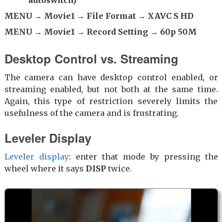
autoswitch)
MENU → Movie1 → File Format → XAVC S HD
MENU → Movie1 → Record Setting → 60p 50M
Desktop Control vs. Streaming
The camera can have desktop control enabled, or
streaming enabled, but not both at the same time.
Again, this type of restriction severely limits the
usefulness of the camera and is frustrating.
Leveler Display
Leveler display
: enter that mode by pressing the
wheel where it says
DISP
twice.