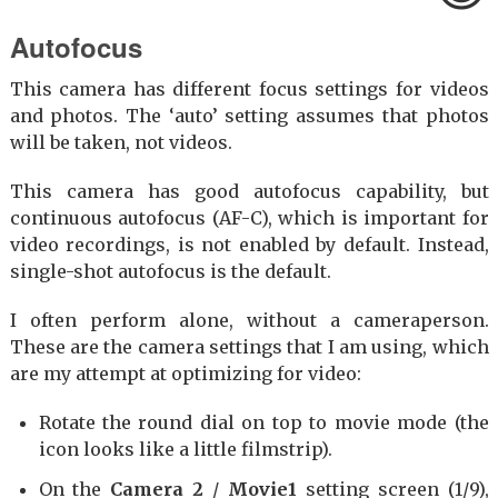
Autofocus
This camera has different focus settings for videos
and photos. The ‘auto’ setting assumes that photos
will be taken, not videos.
This camera has good autofocus capability, but
continuous autofocus (AF-C), which is important for
video recordings, is not enabled by default. Instead,
single-shot autofocus is the default.
I often perform alone, without a cameraperson.
These are the camera settings that I am using, which
are my attempt at optimizing for video:
Rotate the round dial on top to movie mode (the
icon looks like a little filmstrip).
On the
Camera 2
/
Movie1
setting screen (1/9),