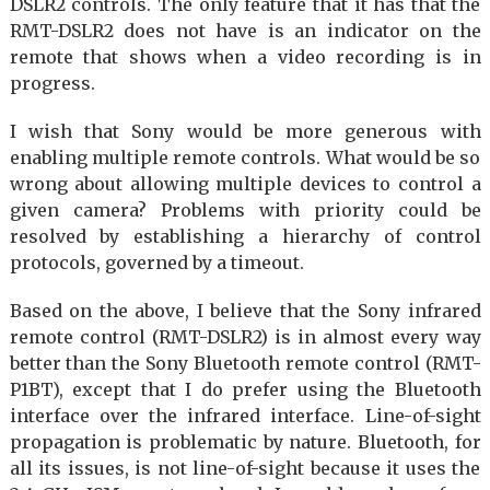
DSLR2 controls. The only feature that it has that the
RMT-DSLR2 does not have is an indicator on the
remote that shows when a video recording is in
progress.
I wish that Sony would be more generous with
enabling multiple remote controls. What would be so
wrong about allowing multiple devices to control a
given camera? Problems with priority could be
resolved by establishing a hierarchy of control
protocols, governed by a timeout.
Based on the above, I believe that the Sony infrared
remote control (RMT-DSLR2) is in almost every way
better than the Sony Bluetooth remote control (RMT-
P1BT), except that I do prefer using the Bluetooth
interface over the infrared interface. Line-of-sight
propagation is problematic by nature. Bluetooth, for
all its issues, is not line-of-sight because it uses the