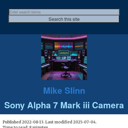
Mike Slinn
Sony Alpha 7 Mark iii Camera
Published 2022-08-13. Last modified 2025-07-04.
Time to read: 8 minutes.