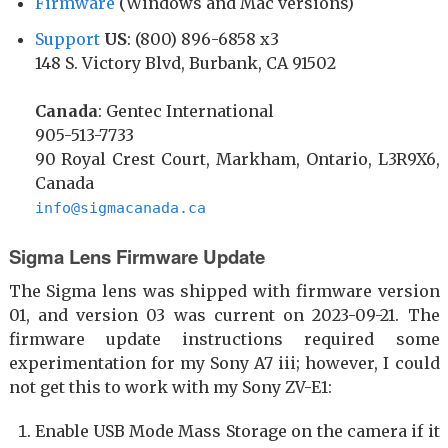
Firmware
(Windows and Mac versions)
Support
US
: (800) 896-6858 x3
148 S. Victory Blvd, Burbank, CA 91502
Canada
: Gentec International
905-513-7733
90 Royal Crest Court, Markham, Ontario, L3R9X6,
Canada
info@sigmacanada.ca
Sigma Lens Firmware Update
The Sigma lens was shipped with firmware version
01, and version 03 was current on 2023-09-21. The
firmware update instructions required some
experimentation for my Sony A7 iii; however, I could
not get this to work with my Sony ZV-E1:
Enable USB Mode Mass Storage on the camera if it