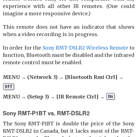
experience with all other IR remotes. (One could
imagine a more responsive device.)
This remote does not have an indicator that shows
when a video recording is in progress.
In order for the
Sony RMT-DSLR2 Wireless Remote
to
function, Bluetooth must be disabled and the infrared
remote control must be enabled.
MENU → (Network 3) → [Bluetooth Rmt Ctrl] →
Off
MENU → (Setup 3) → [IR Remote Ctrl] →
On
Sony RMT-P1BT vs. RMT-DSLR2
The Sony RMT-P1BT is double the price of the Sony
RMT-DSLR2 in Canada, but it lacks most of the RMT-