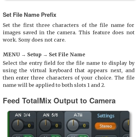
Set File Name Prefix
Set the first three characters of the file name for
images saved in the camera. This feature does not
work. Sony does not care.
MENU → Setup → Set File Name
Select the entry field for the file name to display by
using the virtual keyboard that appears next, and
then enter three characters of your choice. The file
name will be applied to both slots 1 and 2.
Feed TotalMix Output to Camera