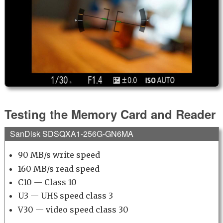
Testing the Memory Card and Reader
SanDisk SDSQXA1-256G-GN6MA
90 MB/s write speed
160 MB/s read speed
C10 — Class 10
U3 — UHS speed class 3
V30 — video speed class 30