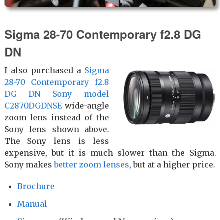
Sigma 28-70 Con­temp­orary f2.8 DG
DN
I also purchased a
Sigma
28-70 Con­temp­orary f2.8
DG DN Sony model
C2870DGDNSE
wide-angle
zoom lens instead of the
Sony lens shown above.
The Sony lens is less
expensive, but it is much slower than the Sigma.
Sony makes
better zoom lenses
, but at a higher price.
Brochure
Manual