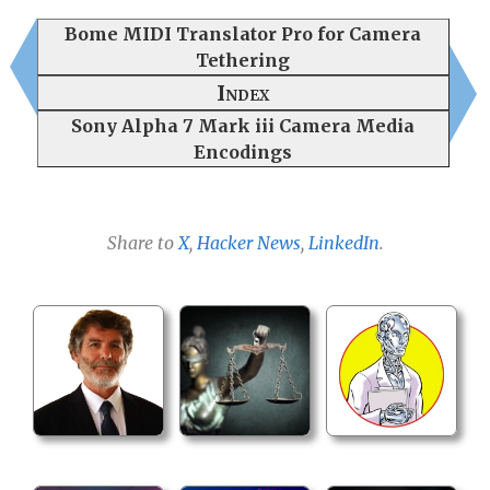
Bome MIDI Translator Pro for Camera
Tethering
Index
Sony Alpha 7 Mark iii Camera Media
Encodings
Share to
X
,
Hacker News
,
LinkedIn
.