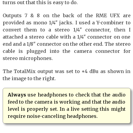
turns out that this is easy to do.
Outputs 7 & 8 on the back of the RME UFX are
provided as mono 1/4" jacks. I used a Y-combiner to
convert them to a stereo 1/4" connector, then I
attached a stereo cable with a 1/4" connector on one
end and a 1/8" connector on the other end. The stereo
cable is plugged into the camera connector for
stereo microphones.
The TotalMix output was set to +4 dBu as shown in
the image to the right.
Always
use headphones to check that the audio
feed to the camera is working and that the audio
level is properly set. In a live setting this might
require noise-canceling headphones.