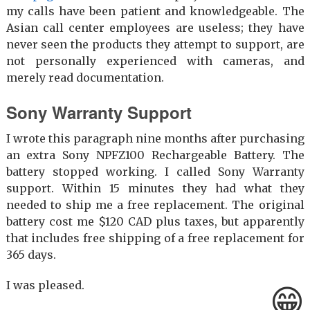
my calls have been patient and knowledgeable. The
Asian call center employees are useless; they have
never seen the products they attempt to support, are
not personally experienced with cameras, and
merely read documentation.
Sony Warranty Support
I wrote this paragraph nine months after purchasing
an extra Sony NPFZ100 Rechargeable Battery. The
battery stopped working. I called Sony Warranty
support. Within 15 minutes they had what they
needed to ship me a free replacement. The original
battery cost me $120 CAD plus taxes, but apparently
that includes free shipping of a free replacement for
365 days.
I was pleased.
😁