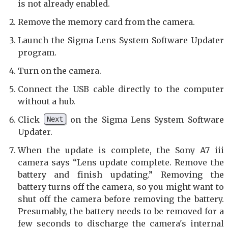
is not already enabled.
Remove the memory card from the camera.
Launch the Sigma Lens System Software Updater
program.
Turn on the camera.
Connect the USB cable directly to the computer
without a hub.
Click
on the Sigma Lens System Software
Next
Updater.
When the update is complete, the Sony A7 iii
camera says “Lens update complete. Remove the
battery and finish updating.” Removing the
battery turns off the camera, so you might want to
shut off the camera before removing the battery.
Presumably, the battery needs to be removed for a
few seconds to discharge the camera's internal