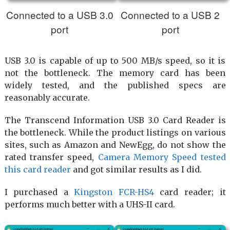
Connected to a USB 3.0
Connected to a USB 2
port
port
USB 3.0 is capable of up to 500 MB/s speed, so it is
not the bottleneck. The memory card has been
widely tested, and the published specs are
reasonably accurate.
The Transcend Information USB 3.0 Card Reader is
the bottleneck. While the product listings on various
sites, such as Amazon and NewEgg, do not show the
rated transfer speed,
Camera Memory Speed tested
this card reader
and got similar results as I did.
I purchased a
Kingston FCR-HS4
card reader; it
performs much better with a UHS-II card.