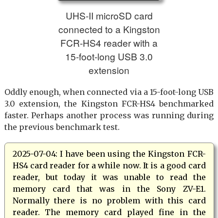
UHS-II microSD card
connected to a Kingston
FCR-HS4 reader with a
15-foot-long USB 3.0
extension
Oddly enough, when connected via a 15-foot-long USB
3.0 extension, the Kingston FCR-HS4 benchmarked
faster. Perhaps another process was running during
the previous benchmark test.
2025-07-04: I have been using the Kingston FCR-
HS4 card reader for a while now. It is a good card
reader, but today it was unable to read the
memory card that was in the Sony ZV-E1.
Normally there is no problem with this card
reader. The memory card played fine in the