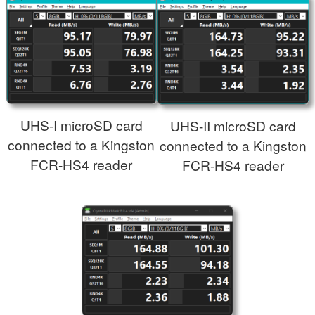
UHS-I microSD card
UHS-II microSD card
connected to a Kingston
connected to a Kingston
FCR-HS4 reader
FCR-HS4 reader