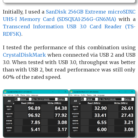
Initially, I used a
SanDisk 256GB Extreme microSDXC
UHS-I Memory Card (SDSQXA1-256G-GN6MA)
with a
Transcend Information USB 3.0 Card Reader (TS-
RDF5K)
.
I tested the performance of this combination using
CrystalDiskMark
when connected via USB 2 and USB
3.0. When tested with USB 3.0, throughput was better
than with USB 2, but read performance was still only
60% of the rated speed.