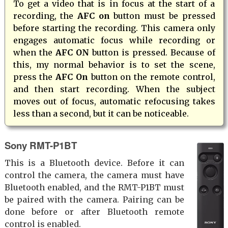
To get a video that is in focus at the start of a
recording, the
AFC on
button must be pressed
before starting the recording. This camera only
engages automatic focus while recording or
when the
AFC ON
button is pressed. Because of
this, my normal behavior is to set the scene,
press the
AFC On
button on the remote control,
and then start recording. When the subject
moves out of focus, automatic refocusing takes
less than a second, but it can be noticeable.
Sony RMT-P1BT
This is a Bluetooth device. Before it can
control the camera, the camera must have
Bluetooth enabled, and the RMT-P1BT must
be paired with the camera. Pairing can be
done before or after Bluetooth remote
control is enabled.