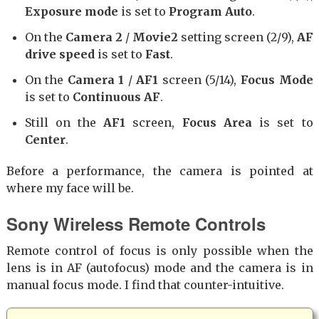
Exposure mode
is set to
Program Auto
.
On the
Camera 2
/
Movie2
setting screen (2/9),
AF
drive speed
is set to
Fast
.
On the
Camera 1
/
AF1
screen (5/14),
Focus Mode
is set to
Continuous AF
.
Still on the
AF1
screen,
Focus Area
is set to
Center
.
Before a performance, the camera is pointed at
where my face will be.
Sony Wireless Remote Controls
Remote control of focus is only possible when the
lens is in AF (autofocus) mode and the camera is in
manual focus mode. I find that counter-intuitive.