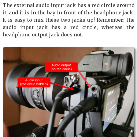
The external audio input jack has a red circle around
it, and it is in the bay in front of the headphone jack.
It is easy to mix these two jacks up! Remember: the
audio input jack has a red circle, whereas the
headphone output jack does not.