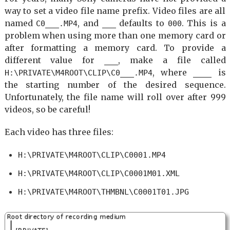
way to set a video file name prefix. Video files are all
named
, and
defaults to
. This is a
C0___.MP4
___
000
problem when using more than one memory card or
after formatting a memory card. To provide a
different value for
, make a file called
___
, where
is
H:\PRIVATE\M4ROOT\CLIP\C0___.MP4
____
the starting number of the desired sequence.
Unfortunately, the file name will roll over after 999
videos, so be careful!
Each video has three files:
H:\PRIVATE\M4ROOT\CLIP\C0001.MP4
H:\PRIVATE\M4ROOT\CLIP\C0001M01.XML
H:\PRIVATE\M4ROOT\THMBNL\C0001T01.JPG