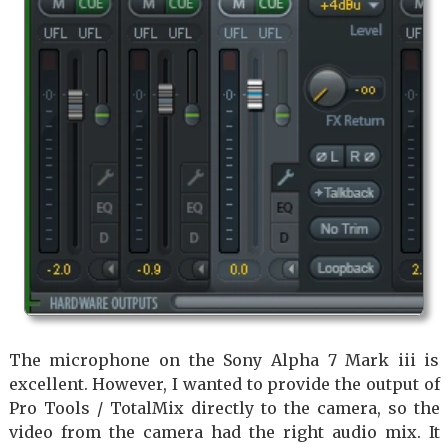
The microphone on the Sony Alpha 7 Mark iii is
excellent. However, I wanted to provide the output of
Pro Tools / TotalMix directly to the camera, so the
video from the camera had the right audio mix. It