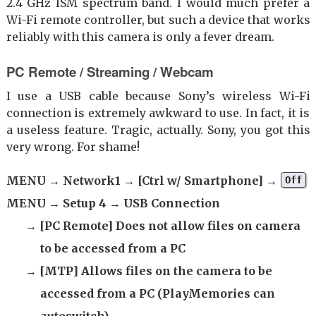
2.4 GHz ISM spectrum band. I would much prefer a
Wi-Fi remote controller, but such a device that works
reliably with this camera is only a fever dream.
PC Remote / Streaming / Webcam
I use a USB cable because Sony’s wireless Wi-Fi
connection is extremely awkward to use. In fact, it is
a useless feature. Tragic, actually. Sony, you got this
very wrong. For shame!
MENU → Network1 → [Ctrl w/ Smartphone] →
Off
MENU → Setup 4 → USB Connection
→ [PC Remote] Does not allow files on camera
to be accessed from a PC
→ [MTP] Allows files on the camera to be
accessed from a PC (PlayMemories can