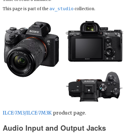
av_studio
This page is part of the
collection.
ILCE-7M3/ILCE-7M3K
product page.
Audio Input and Output Jacks