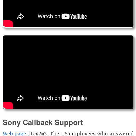
Sony Callback Support
Web page
. The US employees who answered
ilce7m3