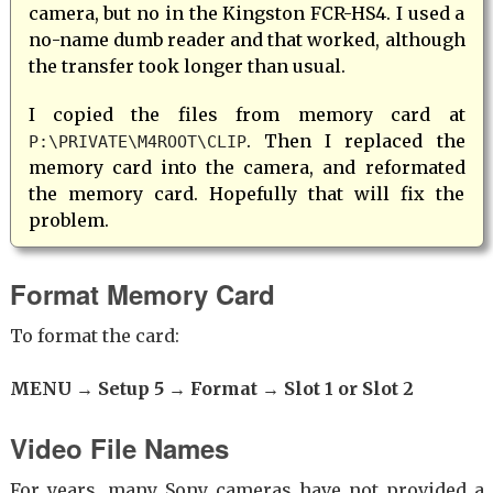
camera, but no in the Kingston FCR-HS4. I used a
no-name dumb reader and that worked, although
the transfer took longer than usual.
I copied the files from memory card at
. Then I replaced the
P:\PRIVATE\M4ROOT\CLIP
memory card into the camera, and reformated
the memory card. Hopefully that will fix the
problem.
Format Memory Card
To format the card:
MENU → Setup 5 → Format → Slot 1 or Slot 2
Video File Names
For years, many Sony cameras have not provided a