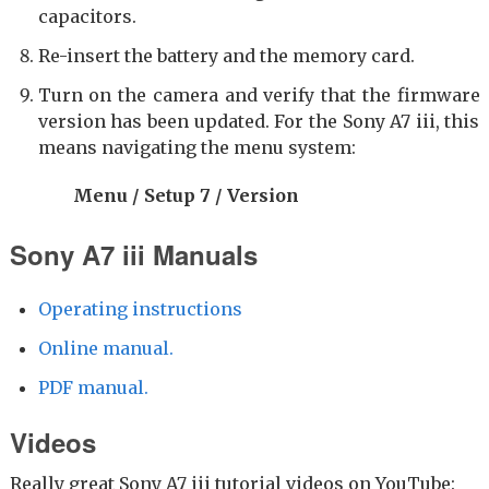
capacitors.
Re-insert the battery and the memory card.
Turn on the camera and verify that the firmware
version has been updated. For the Sony A7 iii, this
means navigating the menu system:
Menu / Setup 7 / Version
Sony A7 iii Manuals
Operating instructions
Online manual.
PDF manual.
Videos
Really great Sony A7 iii tutorial videos on YouTube: