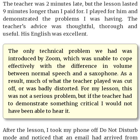
The teacher was 2 minutes late, but the lesson lasted
9 minutes longer than I paid for. I played for him and
demonstrated the problems I was having. The
teacher’s advice was thoughtful, thorough and
useful. His English was excellent.
The only technical problem we had was
introduced by Zoom, which was unable to cope
effectively with the difference in volume
between normal speech and a saxophone. As a
result, much of what the teacher played was cut
off, or was badly distorted. For my lesson, this
was not a serious problem, but if the teacher had
to demonstrate something critical I would not
have been able to hear it.
After the lesson, I took my phone off Do Not Disturb
mode and noticed that an email had arrived from