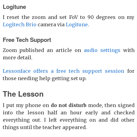
Logitune
I reset the zoom and set FoV to 90 degrees on my
Logitech Brio
camera via
Logitune
.
Free Tech Support
Zoom published an article on
audio settings
with
more detail.
Lessonface offers a free tech support session
for
those needing help getting set up.
The Lesson
I put my phone on
do not disturb
mode, then signed
into the lesson half an hour early and checked
everything out. I left everything on and did other
things until the teacher appeared.