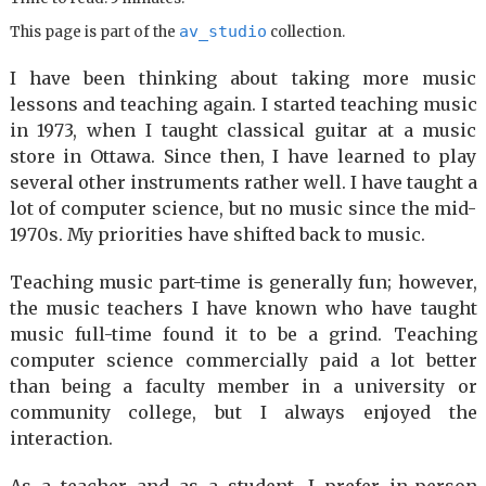
av_studio
This page is part of the
collection.
I have been thinking about taking more music
lessons and teaching again. I started teaching music
in 1973, when I taught classical guitar at a music
store in Ottawa. Since then, I have learned to play
several other instruments rather well. I have taught a
lot of computer science, but no music since the mid-
1970s. My priorities have shifted back to music.
Teaching music part-time is generally fun; however,
the music teachers I have known who have taught
music full-time found it to be a grind. Teaching
computer science commercially paid a lot better
than being a faculty member in a university or
community college, but I always enjoyed the
interaction.
As a teacher and as a student, I prefer in-person