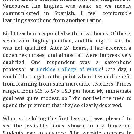
Vancouver. His English was weak, so we mostly
communicated in Spanish. I feel comfortable
learning saxophone from another Latine.
Eight teachers responded within two hours. Of these,
seven were highly qualified, and the eighth said he
was not qualified. After 24 hours, I had received a
dozen responses, and almost all were impressively
qualified. One respondent was a saxophone
professor at
Berklee College of Music
! One day, I
would like to get to the point where I would benefit
from learning from such incredible teachers. Prices
ranged from $16 to $45 USD per hour. My immediate
goal was quite modest, so I did not feel the need to
spend the premium that they so clearly deserved.
When scheduling the first lesson, I was pleased to
see the available times shown in my timezone.
Students pay in advance. The website appears to