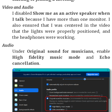
Video and Audio
I disabled
Show me as an active speaker when
I talk
because I have more than one monitor. I
also ensured that I was centered in the video
that the lights were properly positioned, and
the headphones were working.
Audio
Under
Original sound for musicians
, enable
High fidelity music mode
and
Echo
cancellation
.