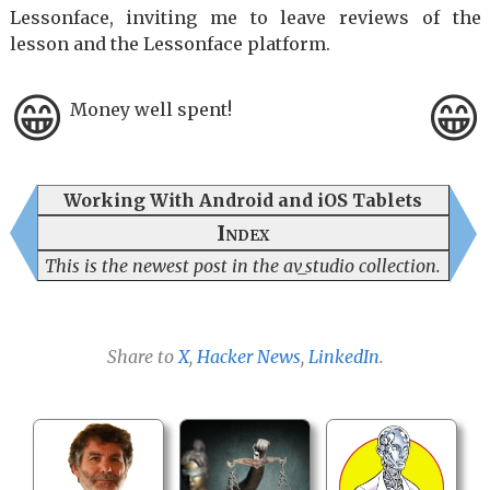
Lessonface, inviting me to leave reviews of the
lesson and the Lessonface platform.
😁
😁
Money well spent!
Working With Android and iOS Tablets
Index
This is the newest post in the av_studio collection.
Share to
X
,
Hacker News
,
LinkedIn
.