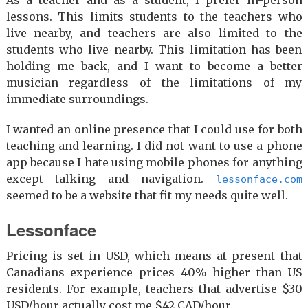
lessons. This limits students to the teachers who
live nearby, and teachers are also limited to the
students who live nearby. This limitation has been
holding me back, and I want to become a better
musician regardless of the limitations of my
immediate surroundings.
I wanted an online presence that I could use for both
teaching and learning. I did not want to use a phone
app because I hate using mobile phones for anything
except talking and navigation.
lessonface.com
seemed to be a website that fit my needs quite well.
Lessonface
Pricing is set in USD, which means at present that
Canadians experience prices 40% higher than US
residents. For example, teachers that advertise $30
USD/hour actually cost me $42 CAD/hour.