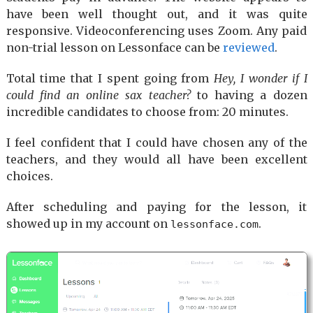
have been well thought out, and it was quite
responsive. Videoconferencing uses Zoom. Any paid
non-trial lesson on Lessonface can be
reviewed
.
Total time that I spent going from
Hey, I wonder if I
could find an online sax teacher?
to having a dozen
incredible candidates to choose from: 20 minutes.
I feel confident that I could have chosen any of the
teachers, and they would all have been excellent
choices.
After scheduling and paying for the lesson, it
showed up in my account on
.
lessonface.com