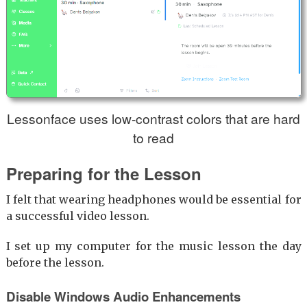
Lessonface uses low-contrast colors that are hard
to read
Preparing for the Lesson
I felt that wearing headphones would be essential for
a successful video lesson.
I set up my computer for the music lesson the day
before the lesson.
Disable Windows Audio Enhancements