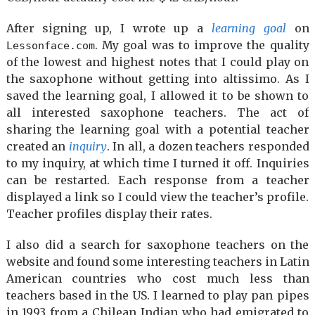
After signing up, I wrote up a
learning goal
on
. My goal was to improve the quality
Lessonface.com
of the lowest and highest notes that I could play on
the saxophone without getting into altissimo. As I
saved the learning goal, I allowed it to be shown to
all interested saxophone teachers. The act of
sharing the learning goal with a potential teacher
created an
inquiry
. In all, a dozen teachers responded
to my inquiry, at which time I turned it off. Inquiries
can be restarted. Each response from a teacher
displayed a link so I could view the teacher’s profile.
Teacher profiles display their rates.
I also did a search for saxophone teachers on the
website and found some interesting teachers in Latin
American countries who cost much less than
teachers based in the US. I learned to play pan pipes
in 1993 from a Chilean Indian who had emigrated to