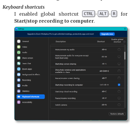
Keyboard shortcuts
I enabled global shortcut
-
-
for
CTRL
ALT
R
Start/stop recording to computer
.