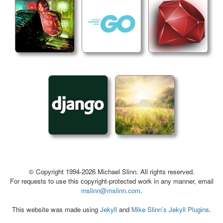
© Copyright 1994-2026 Michael Slinn. All rights reserved.
For requests to use this copyright-protected work in any manner, email
mslinn@mslinn.com
.
This website was made using
Jekyll
and
Mike Slinn’s Jekyll Plugins
.