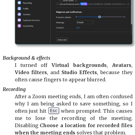
Background & effects
I turned off
Virtual backgrounds
,
Avatars
,
Video filters
, and
Studio Effects
, because they
often cause fingers to appear blurred.
Recording
After a Zoom meeting ends, I am often confused
why I am being asked to save something, so I
often just hit
when prompted. This causes
Esc
me to lose the recording of the meeting.
Disabling
Choose a location for recorded files
when the meeting ends
solves that problem.