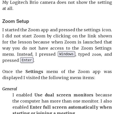
My Logitech Brio camera does not show the setting
at all.
Zoom Setup
I started the Zoom app and pressed the settings icon.
I did not start Zoom by clicking on the link shown
for the lesson because when Zoom is launched that
way you do not have access to the Zoom Settings
menu. Instead, I pressed
, typed
, and
Windows
zoom
pressed
.
Enter
Once the
Settings
menu of the Zoom app was
displayed I visited the following menu items:
General
I enabled
Use dual screen monitors
because
the computer has more than one monitor. I also
enabled
Enter full screen automatically when
starting or joining a meeting
.