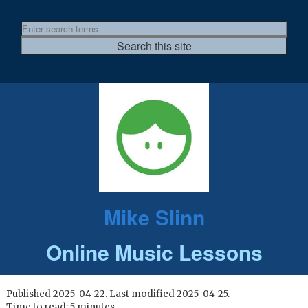
Mike Slinn
Online Music Lessons
Published 2025-04-22. Last modified 2025-04-25.
Time to read: 5 minutes.