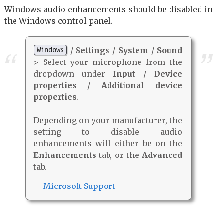
Windows audio enhancements should be disabled in
the Windows control panel.
/
Settings
/
System
/
Sound
Windows
> Select your microphone from the
dropdown under
Input
/
Device
properties
/
Additional device
properties
.
Depending on your manufacturer, the
setting to disable audio
enhancements will either be on the
Enhancements
tab, or the
Advanced
tab.
–
Microsoft Support